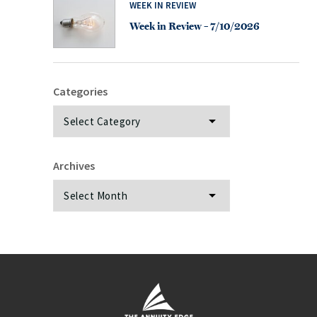
WEEK IN REVIEW
Week in Review – 7/10/2026
Categories
Categories
Archives
Archives