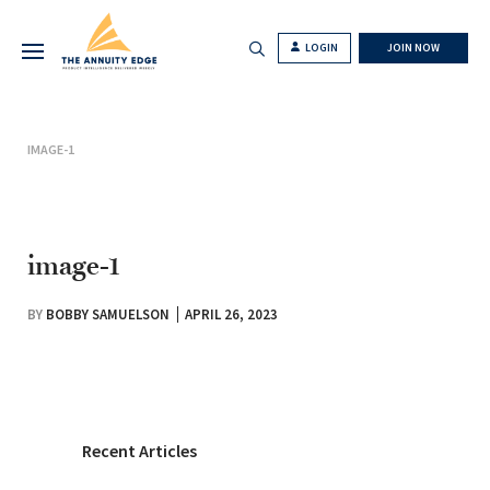
LOGIN
JOIN NOW
IMAGE-1
image-1
BY
BOBBY SAMUELSON
APRIL 26, 2023
Recent Articles