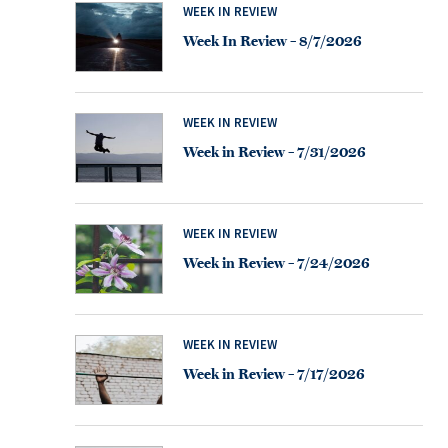
WEEK IN REVIEW
Week In Review – 8/7/2026
WEEK IN REVIEW
Week in Review – 7/31/2026
WEEK IN REVIEW
Week in Review – 7/24/2026
WEEK IN REVIEW
Week in Review – 7/17/2026