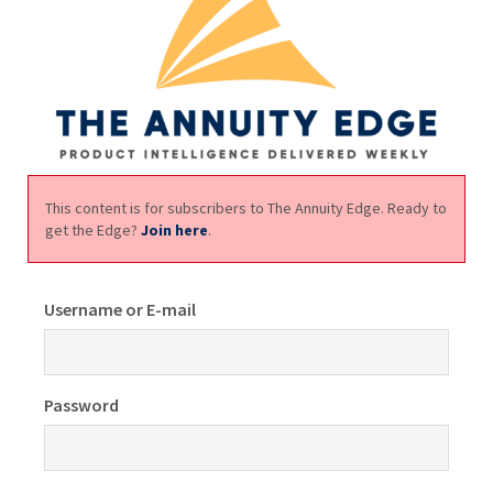
This content is for subscribers to The Annuity Edge. Ready to
get the Edge?
Join here
.
Username or E-mail
Password