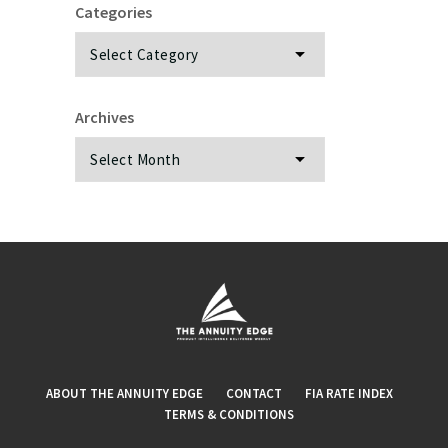
Categories
Categories
Archives
Archives
ABOUT THE ANNUITY EDGE
CONTACT
FIA RATE INDEX
TERMS & CONDITIONS