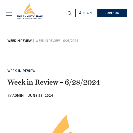
LOGIN
JOIN NOW
WEEK IN REVIEW
WEEK IN REVIEW – 6/28/2024
WEEK IN REVIEW
Week in Review – 6/28/2024
BY
ADMIN
JUNE 28, 2024