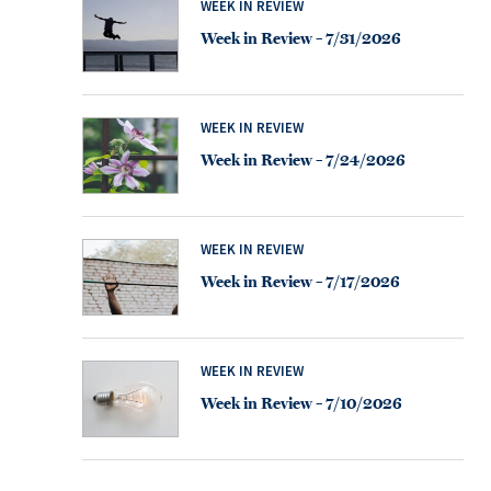
WEEK IN REVIEW
Week in Review – 7/31/2026
WEEK IN REVIEW
Week in Review – 7/24/2026
WEEK IN REVIEW
Week in Review – 7/17/2026
WEEK IN REVIEW
Week in Review – 7/10/2026