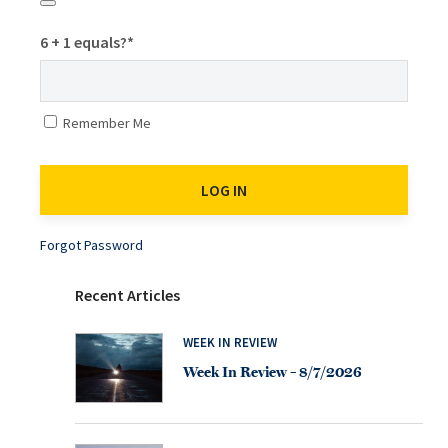
6 + 1 equals?
*
Remember Me
Forgot Password
Recent Articles
WEEK IN REVIEW
Week In Review – 8/7/2026