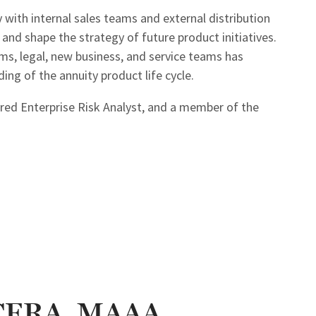
 with internal sales teams and external distribution
and shape the strategy of future product initiatives.
ms, legal, new business, and service teams has
ng of the annuity product life cycle.
tered Enterprise Risk Analyst, and a member of the
 CERA, MAAA