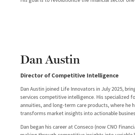
Dan Austin
Director of Competitive Intelligence
Dan Austin joined Life Innovators in July 2025, brin
services competitive intelligence. His specialized 
annuities, and long-term care products, where he ha
transforms market insights into actionable business
Dan began his career at Conseco (now CNO Financia
making through competitive insights into variable l