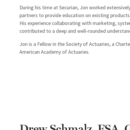
During his time at Securian, Jon worked extensively
partners to provide education on existing products 
His experience collaborating with marketing, syste
contributed to a deep and well-rounded understandi
Jon is a Fellow in the Society of Actuaries, a Char
American Academy of Actuaries.
Drew Schmalz, FSA,