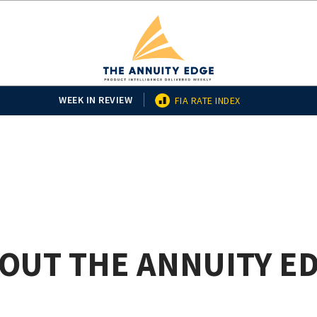
WEEK IN REVIEW
FIA RATE INDEX
OUT THE ANNUITY E