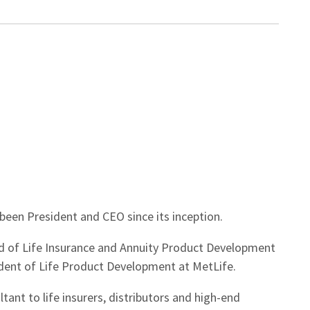
been President and CEO since its inception.
d of Life Insurance and Annuity Product Development
ident of Life Product Development at MetLife.
tant to life insurers, distributors and high-end