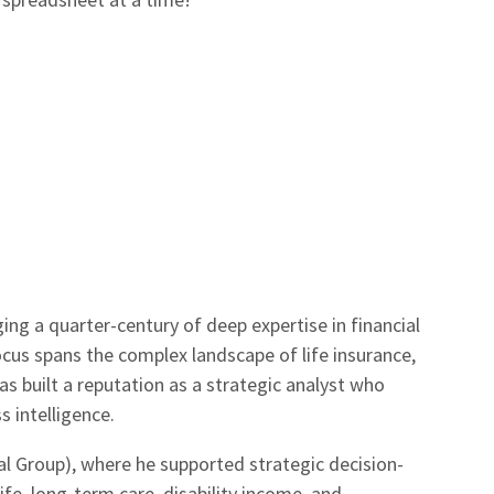
ging a quarter-century of deep expertise in financial
focus spans the complex landscape of life insurance,
s built a reputation as a strategic analyst who
 intelligence.
l Group), where he supported strategic decision-
ife, long-term care, disability income, and