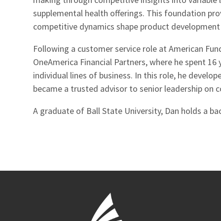
supplemental health offerings. This foundation p
competitive dynamics shape product development 
Following a customer service role at American Fun
OneAmerica Financial Partners, where he spent 16 y
individual lines of business. In this role, he deve
became a trusted advisor to senior leadership on 
A graduate of Ball State University, Dan holds a bac