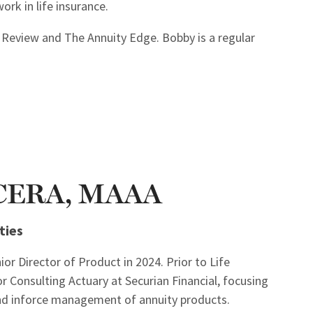
ork in life insurance.
t Review and The Annuity Edge. Bobby is a regular
, CERA, MAAA
ties
ior Director of Product in 2024. Prior to Life
r Consulting Actuary at Securian Financial, focusing
 and inforce management of annuity products.