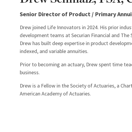
Senior Director of Product / Primary Annui
Drew joined Life Innovators in 2024. His prior indu
development teams at Securian Financial and The St
Drew has built deep expertise in product developm
indexed, and variable annuities.
Prior to becoming an actuary, Drew spent time tea
business.
Drew is a Fellow in the Society of Actuaries, a Cha
American Academy of Actuaries.