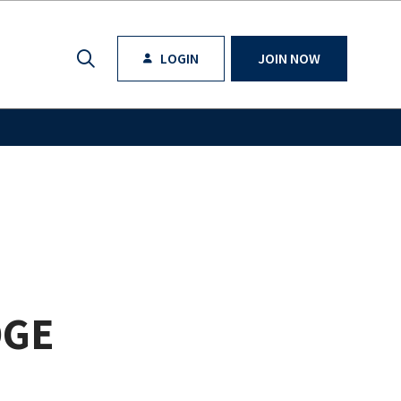
LOGIN
JOIN NOW
DGE