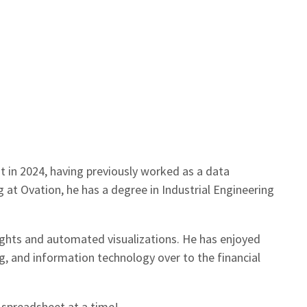
st in 2024, having previously worked as a data
 at Ovation, he has a degree in Industrial Engineering
sights and automated visualizations. He has enjoyed
g, and information technology over to the financial
e spreadsheet at a time!