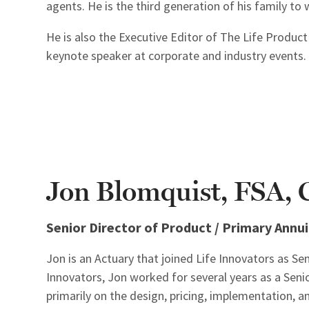
agents. He is the third generation of his family to w
He is also the Executive Editor of The Life Produc
keynote speaker at corporate and industry events.
Jon Blomquist, FSA
Senior Director of Product / Primary Annui
Jon is an Actuary that joined Life Innovators as Sen
Innovators, Jon worked for several years as a Senio
primarily on the design, pricing, implementation,