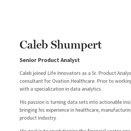
Caleb Shumpert
Senior Product Analyst
Caleb joined Life Innovators as a Sr. Product Analy
consultant for Ovation Healthcare. Prior to working
with a specialization in data analytics.
His passion is turning data sets into actionable in
bringing his experience in healthcare, manufacturin
product industry.
His goal is to revolutionize the financial sector on