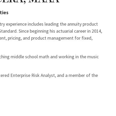
ties
stry experience includes leading the annuity product
andard. Since beginning his actuarial career in 2014,
ent, pricing, and product management for fixed,
ching middle school math and working in the music
rtered Enterprise Risk Analyst, and a member of the