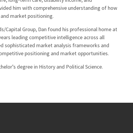
rovided him with comprehensive understanding of how
and market positioning.
ds/Capital Group, Dan found his professional home at
ears leading competitive intelligence across all
loped sophisticated market analysis frameworks and
competitive positioning and market opportunities.
helor’s degree in History and Political Science.