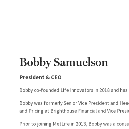
Bobby Samuelson
President & CEO
Bobby co-founded Life Innovators in 2018 and has 
Bobby was formerly Senior Vice President and Hea
and Pricing at Brighthouse Financial and Vice Pres
Prior to joining MetLife in 2013, Bobby was a consul