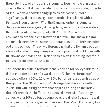
flexibility. Instead of requiring income to begin on the anniversary,
Income Benefit II allows this election to occur on any date, outside
of the 14-day window leading up to an anniversary. More
significantly, the Increasing Income option is replaced with a
Dynamic
Income option. With the Dynamic option, income
can
decrease year-over-year, allowing for greater potential upside –
the fundamental value prop of a RILA itself. Mechanically, the
calculations are the same between the two – the annual income
amount changes by the same percentage as the underlying index
options each year. The only difference is that the Dynamic option
allows allocation to
any
one-year index option, not just those with
full downside protection. Think of it this way: Increasing Income is
to Dynamic Income as FIA is to RILA.
This opens up quite a few additional choices for policyholders to
dial in their desired risk/reward tradeoff. The “Performance”
strategy offers a 10%, 20%, or 30% buffer on losses with a cap on
the upside. The “Dual Precision” strategy has the same buffer
levels, but with a trigger rate that applies as long as the index
doesn’t breach the buffer. The standard “Precision” strategy
comes with a 10% buffer, but only pays the (higher) trigger rate if
index performance is greater than zero. The “Guard” strategy has
a -10% floor with a cap. And the fully-protected options