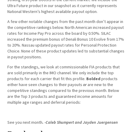
Ultra Future product in our snapshot as it currently represents
National Western’s highest available payout option.
A few other notable changes from the past month don’t appear in
the competitive rankings below. North American increased payout
rates for Income Pay Pro across the board by 0.50%. SILAC
increased the premium bonus of Denali Bonus 10 Evolve from 17%
to 20%. Nassau updated payout rates for Personal Protection
Choice. None of these product updates led to substantial changes
in payout positions.
For the standings, we look at commissionable FIA products that
are sold primarily in the IMO channel. We only include the top
products for each carrier that fit this profile.
Bolded
products
either have seen changes to their payouts
or
are new to the
competitive standings compared to the previous month. Below
are the Top 3 products and guaranteed income amounts for
multiple age ranges and deferral periods:
See you next month
. -Caleb Shumpert and Jayden Juergensen