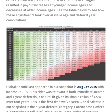
resulted in payout increases at younger income ages and
decreases at older income ages. See the table below to see how
these adjustments look over all issue age and deferral year
combinations.
Global Atlantic last appeared in our snapshot in
August 2025
with
Income 150+ SE. This rider was relevant in both immediate income
and 1-year deferrals, a natural fit given its simple rollup of 7.5%
over four years. This is the first time we’ve seen Global Atlantic in
our snapshot in the 5-year deferral category. ForeIncome II offers
a longer simple rollup of 10% over 15 years, which allows it to