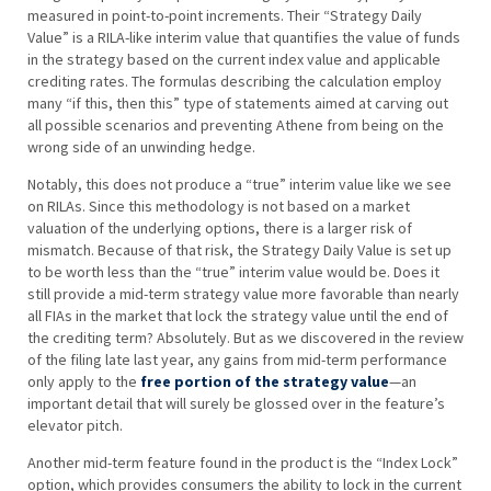
measured in point-to-point increments. Their “Strategy Daily
Value” is a RILA-like interim value that quantifies the value of funds
in the strategy based on the current index value and applicable
crediting rates. The formulas describing the calculation employ
many “if this, then this” type of statements aimed at carving out
all possible scenarios and preventing Athene from being on the
wrong side of an unwinding hedge.
Notably, this does not produce a “true” interim value like we see
on RILAs. Since this methodology is not based on a market
valuation of the underlying options, there is a larger risk of
mismatch. Because of that risk, the Strategy Daily Value is set up
to be worth less than the “true” interim value would be. Does it
still provide a mid-term strategy value more favorable than nearly
all FIAs in the market that lock the strategy value until the end of
the crediting term? Absolutely. But as we discovered in the review
of the filing late last year, any gains from mid-term performance
only apply to the
free portion of the strategy value
—an
important detail that will surely be glossed over in the feature’s
elevator pitch.
Another mid-term feature found in the product is the “Index Lock”
option, which provides consumers the ability to lock in the current