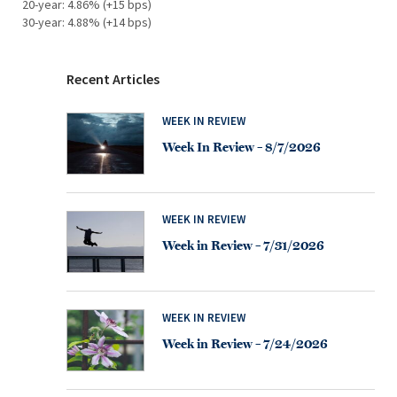
20-year: 4.86% (+15 bps)
30-year: 4.88% (+14 bps)
Recent Articles
WEEK IN REVIEW
Week In Review – 8/7/2026
WEEK IN REVIEW
Week in Review – 7/31/2026
WEEK IN REVIEW
Week in Review – 7/24/2026