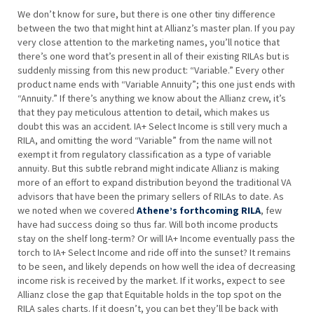
We don’t know for sure, but there is one other tiny difference
between the two that might hint at Allianz’s master plan. If you pay
very close attention to the marketing names, you’ll notice that
there’s one word that’s present in all of their existing RILAs but is
suddenly missing from this new product: “Variable.” Every other
product name ends with “Variable Annuity”; this one just ends with
“Annuity.” If there’s anything we know about the Allianz crew, it’s
that they pay meticulous attention to detail, which makes us
doubt this was an accident. IA+ Select Income is still very much a
RILA, and omitting the word “Variable” from the name will not
exempt it from regulatory classification as a type of variable
annuity. But this subtle rebrand might indicate Allianz is making
more of an effort to expand distribution beyond the traditional VA
advisors that have been the primary sellers of RILAs to date. As
we noted when we covered
Athene’s forthcoming RILA
, few
have had success doing so thus far. Will both income products
stay on the shelf long-term? Or will IA+ Income eventually pass the
torch to IA+ Select Income and ride off into the sunset? It remains
to be seen, and likely depends on how well the idea of decreasing
income risk is received by the market. If it works, expect to see
Allianz close the gap that Equitable holds in the top spot on the
RILA sales charts. If it doesn’t, you can bet they’ll be back with