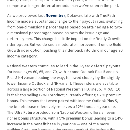
compete at longer deferral periods than we’ve seen in the past.
As we previewed last
November
, Delaware Life with TruePath
Income made a substantial change to their payout rates, switching
from one-dimensional percentages based on attained age to two-
dimensional percentages based on both the issue age and
deferral years. This change has little impact on the Ready Growth
rider option. But we do see a moderate improvement on the Build
Growth rider option, pushing this rider back into third in our age 70
income category.
National Western continues to lead in the 1-year deferral payouts
for issue ages 60, 65, and 70, with Income Outlook Plus 5 and its
Plus 5 NH variant leading the way, followed closely by the slightly
lower Income Outlook and NH variant. These riders are available
across a large portion of National Western’s FIA lineup. IMPACT 10
is their top selling GLWB product; currently offering a 7% premium
bonus. This means that when paired with Income Outlook Plus 5,
the benefit base effectively receives a 12% boost in year one.
The Ultra Future product from National Western offers an even
richer bonus structure, with a 9% premium bonus leading to a 14%
increase in the benefit base in year one — one of the more
striking first-year boosts in the current market. We include the