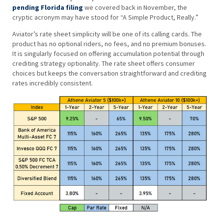
pending Florida filing
we covered back in November, the
cryptic acronym may have stood for “A Simple Product, Really.”
Aviator’s rate sheet simplicity will be one of its calling cards. The
product has no optional riders, no fees, and no premium bonuses.
It is singularly focused on offering accumulation potential through
crediting strategy optionality. The rate sheet offers consumer
choices but keeps the conversation straightforward and crediting
rates incredibly consistent.