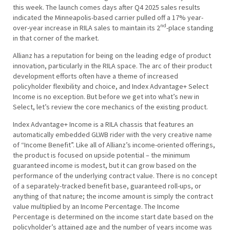
this week. The launch comes days after Q4 2025 sales results
indicated the Minneapolis-based carrier pulled off a 17% year-
nd
over-year increase in RILA sales to maintain its 2
-place standing
in that corner of the market.
Allianz has a reputation for being on the leading edge of product
innovation, particularly in the RILA space. The arc of their product
development efforts often have a theme of increased
policyholder flexibility and choice, and Index Advantage+ Select
Income is no exception. But before we get into what’s new in
Select, let’s review the core mechanics of the existing product.
Index Advantage+ Income is a RILA chassis that features an
automatically embedded GLWB rider with the very creative name
of “Income Benefit”. Like all of Allianz’s income-oriented offerings,
the product is focused on upside potential – the minimum
guaranteed income is modest, but it can grow based on the
performance of the underlying contract value. There is no concept
of a separately-tracked benefit base, guaranteed roll-ups, or
anything of that nature; the income amount is simply the contract
value multiplied by an Income Percentage. The Income
Percentage is determined on the income start date based on the
policyholder’s attained age and the number of years income was