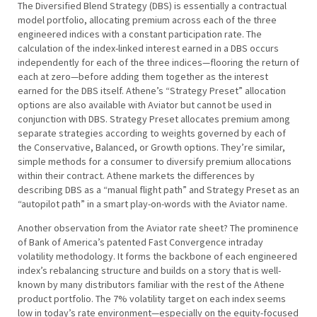
The Diversified Blend Strategy (DBS) is essentially a contractual
model portfolio, allocating premium across each of the three
engineered indices with a constant participation rate. The
calculation of the index-linked interest earned in a DBS occurs
independently for each of the three indices—flooring the return of
each at zero—before adding them together as the interest
earned for the DBS itself. Athene’s “Strategy Preset” allocation
options are also available with Aviator but cannot be used in
conjunction with DBS. Strategy Preset allocates premium among
separate strategies according to weights governed by each of
the Conservative, Balanced, or Growth options. They’re similar,
simple methods for a consumer to diversify premium allocations
within their contract. Athene markets the differences by
describing DBS as a “manual flight path” and Strategy Preset as an
“autopilot path” in a smart play-on-words with the Aviator name.
Another observation from the Aviator rate sheet? The prominence
of Bank of America’s patented Fast Convergence intraday
volatility methodology. It forms the backbone of each engineered
index’s rebalancing structure and builds on a story that is well-
known by many distributors familiar with the rest of the Athene
product portfolio. The 7% volatility target on each index seems
low in today’s rate environment—especially on the equity-focused