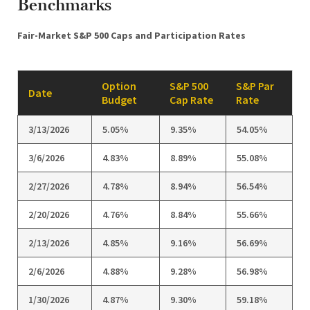
Benchmarks
Fair-Market S&P 500 Caps and Participation Rates
Option
S&P 500
S&P Par
Date
Budget
Cap Rate
Rate
3/13/2026
5.05%
9.35%
54.05%
3/6/2026
4.83%
8.89%
55.08%
2/27/2026
4.78%
8.94%
56.54%
2/20/2026
4.76%
8.84%
55.66%
2/13/2026
4.85%
9.16%
56.69%
2/6/2026
4.88%
9.28%
56.98%
1/30/2026
4.87%
9.30%
59.18%