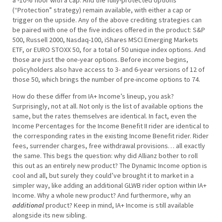
(“Protection” strategy) remain available, with either a cap or
trigger on the upside. Any of the above crediting strategies can
be paired with one of the five indices offered in the product: S&P
500, Russell 2000, Nasdaq-100, iShares MSCI Emerging Markets
ETF, or EURO STOXX 50, for a total of 50 unique index options. And
those are just the one-year options. Before income begins,
policyholders also have access to 3- and 6-year versions of 12 of
those 50, which brings the number of pre-income options to 74.
How do these differ from IA+ Income’s lineup, you ask?
Surprisingly, not at all. Not only is the list of available options the
same, but the rates themselves are identical. In fact, even the
Income Percentages for the Income Benefit II rider are identical to
the corresponding rates in the existing Income Benefit rider. Rider
fees, surrender charges, free withdrawal provisions… all exactly
the same. This begs the question: why did Allianz bother to roll
this out as an entirely new product? The Dynamic Income option is
cool and all, but surely they could’ve brought it to market in a
simpler way, like adding an additional GLWB rider option within IA+
Income. Why a whole new product? And furthermore, why an
additional
product? Keep in mind, IA+ Income is still available
alongside its new sibling.