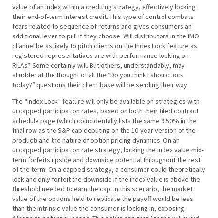
value of an index within a crediting strategy, effectively locking
their end-of-term interest credit. This type of control combats
fears related to sequence of returns and gives consumers an
additional lever to pull if they choose. Will distributors in the IMO
channel be as likely to pitch clients on the Index Lock feature as
registered representatives are with performance locking on
RILAs? Some certainly will. But others, understandably, may
shudder at the thought of all the “Do you think I should lock
today?” questions their client base will be sending their way.
The “Index Lock” feature will only be available on strategies with
uncapped participation rates, based on both their filed contract
schedule page (which coincidentally lists the same 9.50% in the
final row as the S&P cap debuting on the 10-year version of the
product) and the nature of option pricing dynamics. On an
uncapped participation rate strategy, locking the index value mid-
term forfeits upside and downside potential throughout the rest
of the term. On a capped strategy, a consumer could theoretically
lock and only forfeit the downside if the index value is above the
threshold needed to earn the cap. In this scenario, the market
value of the options held to replicate the payoff would be less
than the intrinsic value the consumer is locking in, exposing
Athene to potential losses. This risk is one that Athene will avoid,