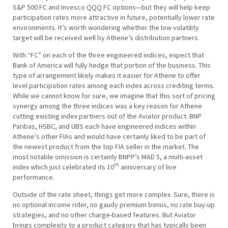
S&P 500 FC and Invesco QQQ FC options—but they will help keep
participation rates more attractive in future, potentially lower rate
environments. It’s worth wondering whether the low volatility
target will be received well by Athene’s distribution partners.
With “FC” on each of the three engineered indices, expect that
Bank of America will fully hedge that portion of the business. This
type of arrangement likely makes it easier for Athene to offer
level participation rates among each index across crediting terms.
While we cannot know for sure, we imagine that this sort of pricing
synergy among the three indices was a key reason for Athene
cutting existing index partners out of the Aviator product. BNP
Paribas, HSBC, and UBS each have engineered indices within
Athene’s other FIAs and would have certainly liked to be part of
the newest product from the top FIA seller in the market. The
most notable omission is certainly BNPP’s MAD 5, a multi-asset
th
index which just celebrated its 10
anniversary of live
performance.
Outside of the rate sheet, things get more complex. Sure, there is
no optional income rider, no gaudy premium bonus, no rate buy-up
strategies, and no other charge-based features. But Aviator
brings complexity to a product category that has typically been