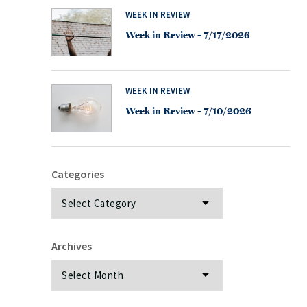
WEEK IN REVIEW
Week in Review – 7/17/2026
WEEK IN REVIEW
Week in Review – 7/10/2026
Categories
Categories
Archives
Archives