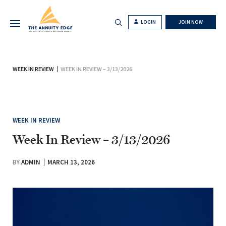
LOGIN
JOIN NOW
WEEK IN REVIEW
WEEK IN REVIEW – 3/13/2026
WEEK IN REVIEW
Week In Review – 3/13/2026
BY
ADMIN
MARCH 13, 2026