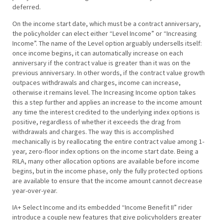
deferred.
On the income start date, which must be a contract anniversary,
the policyholder can elect either “Level Income” or “Increasing
Income”. The name of the Level option arguably undersells itself:
once income begins, it can automatically increase on each
anniversary if the contract value is greater than it was on the
previous anniversary. In other words, if the contract value growth
outpaces withdrawals and charges, income can increase,
otherwise it remains level. The Increasing Income option takes
this a step further and applies an increase to the income amount
any time the interest credited to the underlying index options is
positive, regardless of whether it exceeds the drag from
withdrawals and charges. The way this is accomplished
mechanically is by reallocating the entire contract value among 1-
year, zero-floor index options on the income start date. Being a
RILA, many other allocation options are available before income
begins, but in the income phase, only the fully protected options
are available to ensure that the income amount cannot decrease
year-over-year.
IA+ Select Income and its embedded “Income Benefit II” rider
introduce a couple new features that give policyholders greater