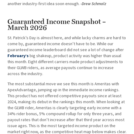
another industry-first idea soon enough.
-Drew Schmalz
Guaranteed Income Snapshot –
March 2026
St. Patrick’s Day is almost here, and while lucky charms are hard to
come by, guaranteed income doesn’t have to be. While our
guaranteed income leaderboard did not see a lot of change after
February’s
big shakeup, product activity was higher than usual
this month. Eight different carriers made product adjustments to
their GLWB riders, as average payouts continue to increase
across the industry.
The most substantial move we see this month is Ameritas with
ApexAdvantage, jumping up in the immediate income rankings.
This product has not offered competitive payouts since at least
2024, making its debut in the rankings this month. When looking at
the GLWB rider, Ameritas is clearly targeting early income with a
34% rider bonus, 5% compound rollup for only three years, and
payout rates that don’t increase after that third year across most
issue ages. This is the most targeted income product on the
market right now, as the competitive heat map below makes clear.