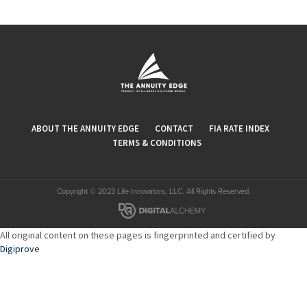
ABOUT THE ANNUITY EDGE
CONTACT
FIA RATE INDEX
TERMS & CONDITIONS
Copyright © 2023 Life Innovators, LLC. All Rights Reserved.
All original content on these pages is fingerprinted and certified by
Digiprove