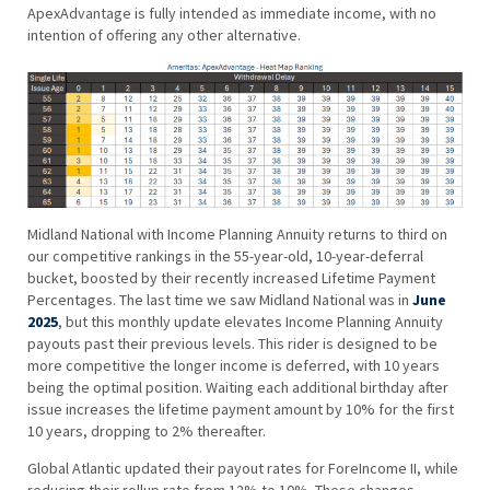
ApexAdvantage is fully intended as immediate income, with no
intention of offering any other alternative.
Midland National with Income Planning Annuity returns to third on
our competitive rankings in the 55-year-old, 10-year-deferral
bucket, boosted by their recently increased Lifetime Payment
Percentages. The last time we saw Midland National was in
June
2025
, but this monthly update elevates Income Planning Annuity
payouts past their previous levels. This rider is designed to be
more competitive the longer income is deferred, with 10 years
being the optimal position. Waiting each additional birthday after
issue increases the lifetime payment amount by 10% for the first
10 years, dropping to 2% thereafter.
Global Atlantic updated their payout rates for ForeIncome II, while
reducing their rollup rate from 12% to 10%. These changes