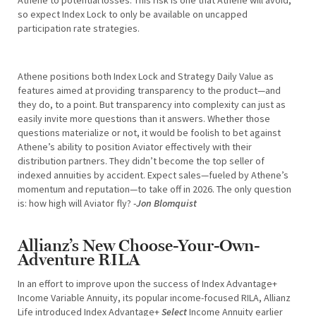
so expect Index Lock to only be available on uncapped
participation rate strategies.
Athene positions both Index Lock and Strategy Daily Value as
features aimed at providing transparency to the product—and
they do, to a point. But transparency into complexity can just as
easily invite more questions than it answers. Whether those
questions materialize or not, it would be foolish to bet against
Athene’s ability to position Aviator effectively with their
distribution partners. They didn’t become the top seller of
indexed annuities by accident. Expect sales—fueled by Athene’s
momentum and reputation—to take off in 2026. The only question
is: how high will Aviator fly?
-Jon Blomquist
Allianz’s New Choose-Your-Own-
Adventure RILA
In an effort to improve upon the success of Index Advantage+
Income Variable Annuity, its popular income-focused RILA, Allianz
Life introduced Index Advantage+
Select
Income Annuity earlier