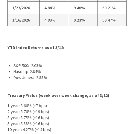
1/23/2026
4.88%
9.40%
60.21%
1/16/2026
4.83%
9.23%
59.47%
YTD Index Returns as of 3/12:
S&P 500: -2.03%
Nasdaq: -2.84%
Dow Jones: -2.88%
Treasury Yields (week over week change, as of 3/12)
1-year: 3.66% (+7 bps)
2-year: 3.76% (+19 bps)
3-year: 3.75% (+16 bps)
5-year: 3.88% (+16 bps)
10-year: 4.27% (+14 bps)