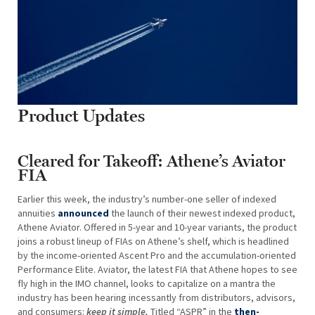
Product Updates
Cleared for Takeoff: Athene’s Aviator
FIA
Earlier this week, the industry’s number-one seller of indexed
annuities
announced
the launch of their newest indexed product,
Athene Aviator. Offered in 5-year and 10-year variants, the product
joins a robust lineup of FIAs on Athene’s shelf, which is headlined
by the income-oriented Ascent Pro and the accumulation-oriented
Performance Elite. Aviator, the latest FIA that Athene hopes to see
fly high in the IMO channel, looks to capitalize on a mantra the
industry has been hearing incessantly from distributors, advisors,
and consumers:
keep it simple.
Titled “ASPR” in the
then-