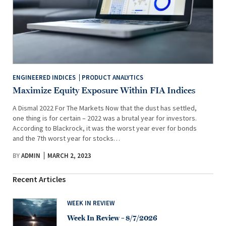
ENGINEERED INDICES
PRODUCT ANALYTICS
Maximize Equity Exposure Within FIA Indices
A Dismal 2022 For The Markets Now that the dust has settled,
one thing is for certain – 2022 was a brutal year for investors.
According to Blackrock, it was the worst year ever for bonds
and the 7th worst year for stocks…
BY
ADMIN
MARCH 2, 2023
Recent Articles
WEEK IN REVIEW
Week In Review – 8/7/2026