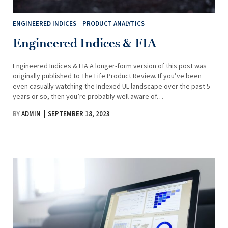
ENGINEERED INDICES
PRODUCT ANALYTICS
Engineered Indices & FIA
Engineered Indices & FIA A longer-form version of this post was
originally published to The Life Product Review. If you’ve been
even casually watching the Indexed UL landscape over the past 5
years or so, then you’re probably well aware of…
BY
ADMIN
SEPTEMBER 18, 2023