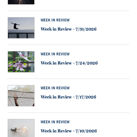
WEEK IN REVIEW
Week in Review – 7/31/2026
WEEK IN REVIEW
Week in Review – 7/24/2026
WEEK IN REVIEW
Week in Review – 7/17/2026
WEEK IN REVIEW
Week in Review – 7/10/2026