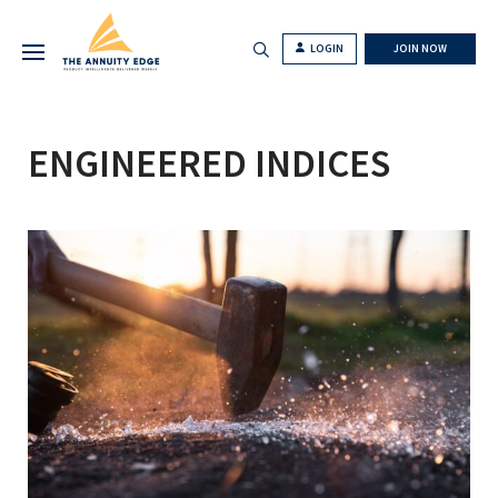
LOGIN
JOIN NOW
ENGINEERED INDICES