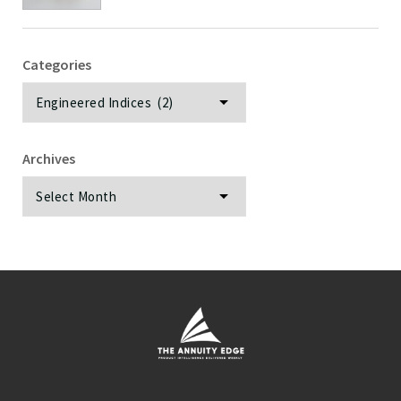
Categories
Categories
Archives
Archives