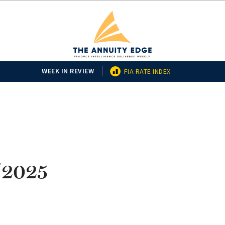
WEEK IN REVIEW
FIA RATE INDEX
/2025