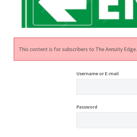
This content is for subscribers to The Annuity Edg
Username or E-mail
Password