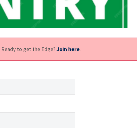
e. Ready to get the Edge?
Join here
.