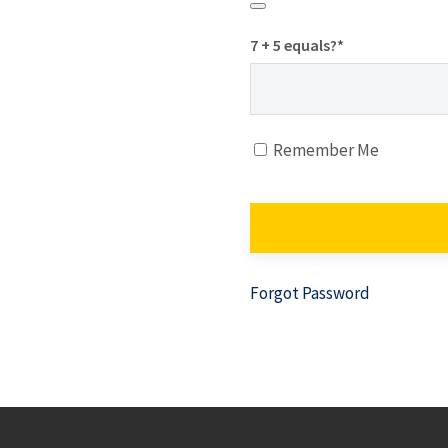
7 + 5 equals?
*
Remember Me
Forgot Password