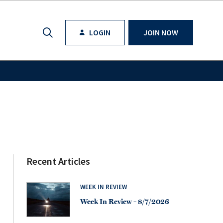
LOGIN
JOIN NOW
Recent Articles
WEEK IN REVIEW
Week In Review – 8/7/2026