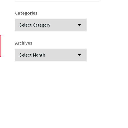
Categories
Categories
Archives
Archives