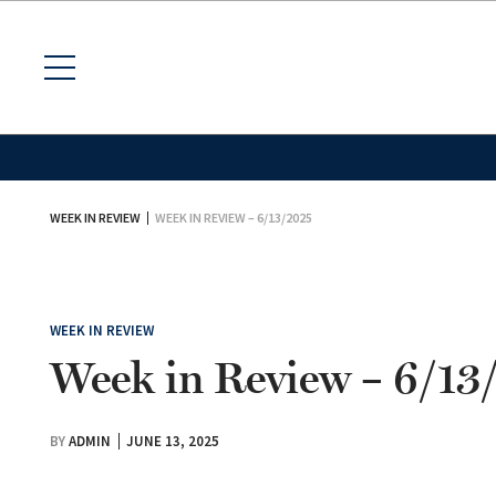
WEEK IN REVIEW
WEEK IN REVIEW – 6/13/2025
WEEK IN REVIEW
Week in Review – 6/13
BY
ADMIN
JUNE 13, 2025