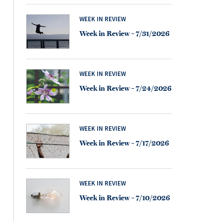
WEEK IN REVIEW
Week in Review – 7/31/2026
WEEK IN REVIEW
Week in Review – 7/24/2026
WEEK IN REVIEW
Week in Review – 7/17/2026
WEEK IN REVIEW
Week in Review – 7/10/2026