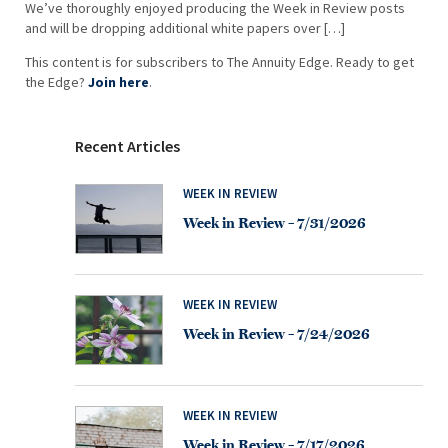
We’ve thoroughly enjoyed producing the Week in Review posts
and will be dropping additional white papers over […]
This content is for subscribers to The Annuity Edge. Ready to get
the Edge?
Join here
.
Recent Articles
WEEK IN REVIEW
Week in Review – 7/31/2026
WEEK IN REVIEW
Week in Review – 7/24/2026
WEEK IN REVIEW
Week in Review – 7/17/2026