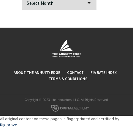
ABOUT THE ANNUITY EDGE
CONTACT
FIA RATE INDEX
TERMS & CONDITIONS
Copyright © 2023 Life Innovators, LLC. All Rights Reserved.
All original content on these pages is fingerprinted and certified by
Digiprove