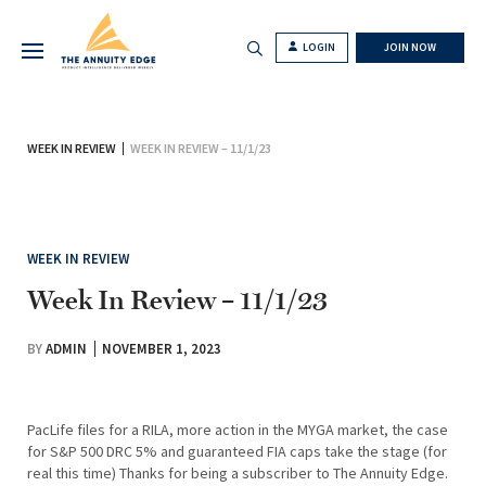
LOGIN
JOIN NOW
WEEK IN REVIEW
WEEK IN REVIEW – 11/1/23
WEEK IN REVIEW
Week In Review – 11/1/23
BY
ADMIN
NOVEMBER 1, 2023
PacLife files for a RILA, more action in the MYGA market, the case
for S&P 500 DRC 5% and guaranteed FIA caps take the stage (for
real this time) Thanks for being a subscriber to The Annuity Edge.