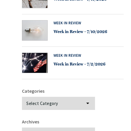
WEEK IN REVIEW
Week in Review – 7/10/2026
WEEK IN REVIEW
Week in Review – 7/2/2026
Categories
Categories
Archives
Archives