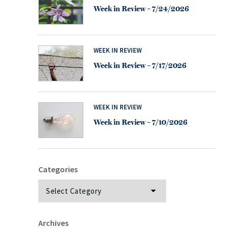
Week in Review – 7/24/2026
WEEK IN REVIEW
Week in Review – 7/17/2026
WEEK IN REVIEW
Week in Review – 7/10/2026
Categories
Categories
Archives