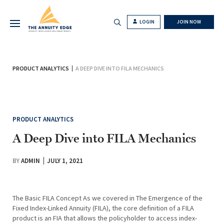
LOGIN
JOIN NOW
PRODUCT ANALYTICS
A DEEP DIVE INTO FILA MECHANICS
PRODUCT ANALYTICS
A Deep Dive into FILA Mechanics
BY
ADMIN
JULY 1, 2021
The Basic FILA Concept As we covered in The Emergence of the
Fixed Index-Linked Annuity (FILA), the core definition of a FILA
product is an FIA that allows the policyholder to access index-