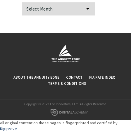
Archives
ABOUT THE ANNUITY EDGE
CONTACT
FIA RATE INDEX
TERMS & CONDITIONS
Copyright © 2023 Life Innovators, LLC. All Rights Reserved.
All original content on these pages is fingerprinted and certified by
Digiprove