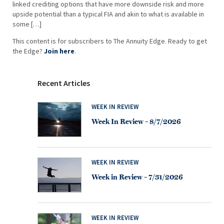
linked crediting options that have more downside risk and more
upside potential than a typical FIA and akin to what is available in
some […]
This content is for subscribers to The Annuity Edge. Ready to get
the Edge?
Join here
.
Recent Articles
WEEK IN REVIEW
Week In Review – 8/7/2026
WEEK IN REVIEW
Week in Review – 7/31/2026
WEEK IN REVIEW