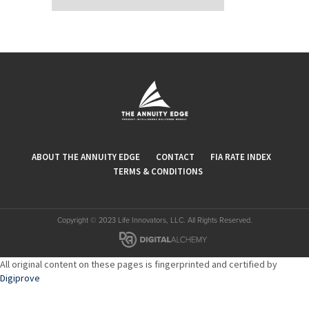
ABOUT THE ANNUITY EDGE
CONTACT
FIA RATE INDEX
TERMS & CONDITIONS
Copyright © 2023 Life Innovators, LLC. All Rights Reserved.
All original content on these pages is fingerprinted and certified by
Digiprove