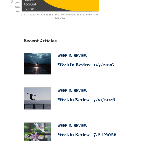
Recent Articles
WEEK IN REVIEW
Week In Review – 8/7/2026
WEEK IN REVIEW
Week in Review – 7/31/2026
WEEK IN REVIEW
Week in Review – 7/24/2026