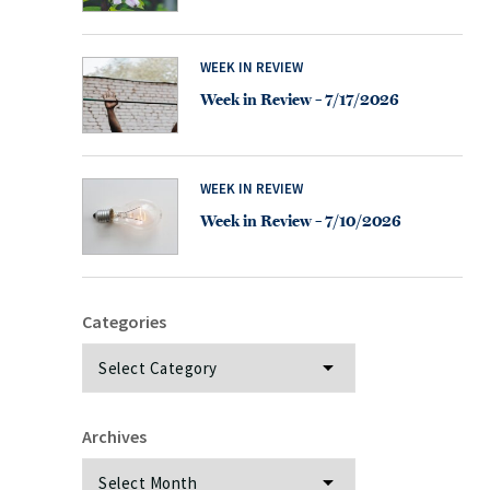
WEEK IN REVIEW
Week in Review – 7/17/2026
WEEK IN REVIEW
Week in Review – 7/10/2026
Categories
Categories
Archives
Archives