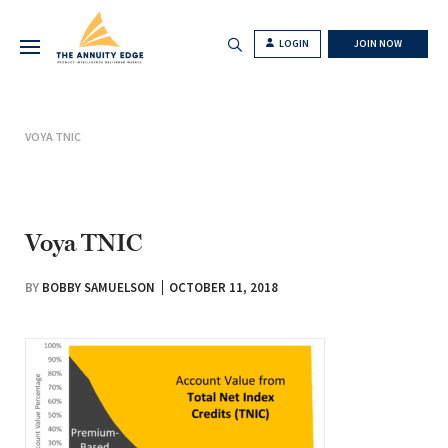
LOGIN
JOIN NOW
VOYA TNIC
Voya TNIC
BY
BOBBY SAMUELSON
OCTOBER 11, 2018