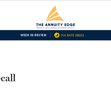
WEEK IN REVIEW
FIA RATE INDEX
call