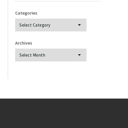
Categories
Categories
Archives
Archives