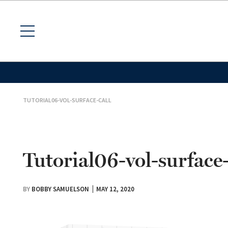
TUTORIAL06-VOL-SURFACE-CALL
Tutorial06-vol-surface-
BY
BOBBY SAMUELSON
MAY 12, 2020