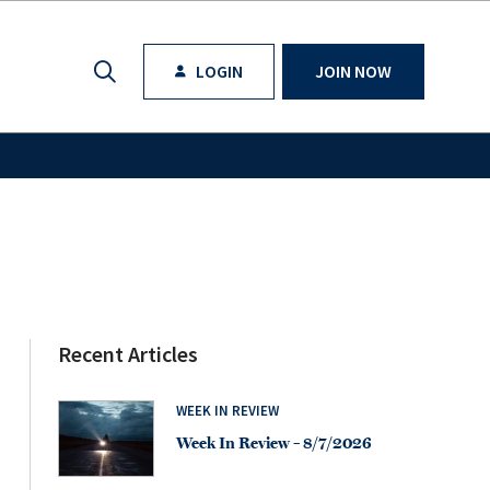
LOGIN
JOIN NOW
Recent Articles
WEEK IN REVIEW
Week In Review – 8/7/2026