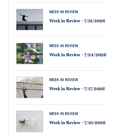
WEEK IN REVIEW
Week in Review – 7/31/2026
WEEK IN REVIEW
Week in Review – 7/24/2026
WEEK IN REVIEW
Week in Review – 7/17/2026
WEEK IN REVIEW
Week in Review – 7/10/2026