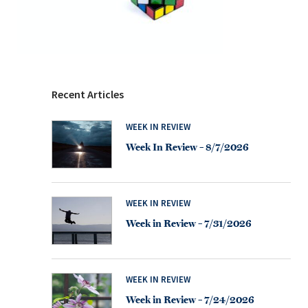
Recent Articles
WEEK IN REVIEW
Week In Review – 8/7/2026
WEEK IN REVIEW
Week in Review – 7/31/2026
WEEK IN REVIEW
Week in Review – 7/24/2026