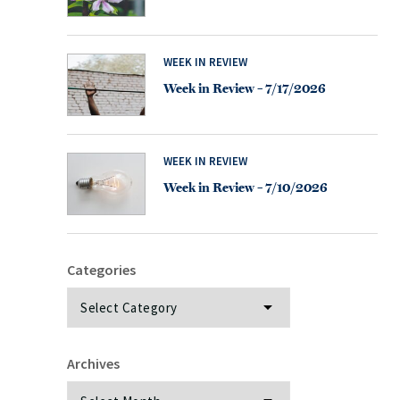
WEEK IN REVIEW
Week in Review – 7/17/2026
WEEK IN REVIEW
Week in Review – 7/10/2026
Categories
Categories
Archives
Archives