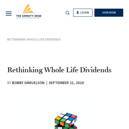
LOGIN
JOIN NOW
RETHINKING WHOLE LIFE DIVIDENDS
Rethinking Whole Life Dividends
BY
BOBBY SAMUELSON
SEPTEMBER 21, 2020