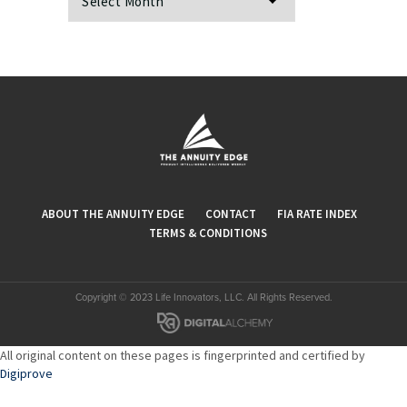
ABOUT THE ANNUITY EDGE
CONTACT
FIA RATE INDEX
TERMS & CONDITIONS
Copyright © 2023 Life Innovators, LLC. All Rights Reserved.
All original content on these pages is fingerprinted and certified by
Digiprove