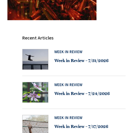
Recent Articles
WEEK IN REVIEW
Week in Review – 7/31/2026
WEEK IN REVIEW
Week in Review – 7/24/2026
WEEK IN REVIEW
Week in Review – 7/17/2026