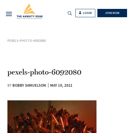
LOGIN
JOIN NOW
PEXELS-PHOTO-6092080
pexels-photo-6092080
BY
BOBBY SAMUELSON
MAY 10, 2021