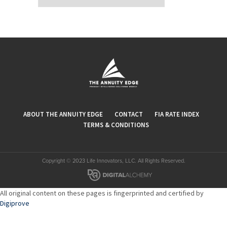
ABOUT THE ANNUITY EDGE
CONTACT
FIA RATE INDEX
TERMS & CONDITIONS
Copyright © 2023 Life Innovators, LLC. All Rights Reserved.
All original content on these pages is fingerprinted and certified by
Digiprove