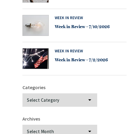
WEEK IN REVIEW
Week in Review – 7/10/2026
WEEK IN REVIEW
Week in Review – 7/2/2026
Categories
Categories
Archives
Archives