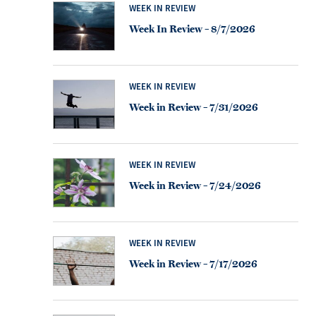
WEEK IN REVIEW
Week In Review – 8/7/2026
WEEK IN REVIEW
Week in Review – 7/31/2026
WEEK IN REVIEW
Week in Review – 7/24/2026
WEEK IN REVIEW
Week in Review – 7/17/2026