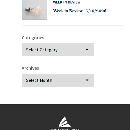
WEEK IN REVIEW
Week in Review – 7/10/2026
Categories
Categories
Archives
Archives