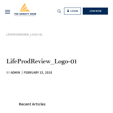
LOGIN
JOIN NOW
LIFEPRODREVIEW_LOGO-01
LifeProdReview_Logo-01
BY
ADMIN
FEBRUARY 15, 2018
Recent Articles