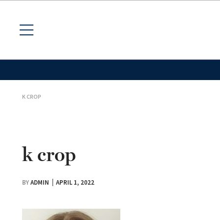
K CROP
k crop
BY
ADMIN
APRIL 1, 2022