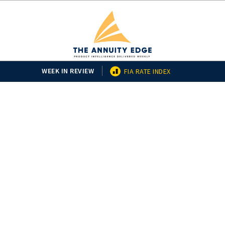
WEEK IN REVIEW
FIA RATE INDEX