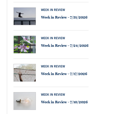
WEEK IN REVIEW
Week in Review – 7/31/2026
WEEK IN REVIEW
Week in Review – 7/24/2026
WEEK IN REVIEW
Week in Review – 7/17/2026
WEEK IN REVIEW
Week in Review – 7/10/2026