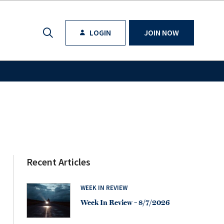
LOGIN
JOIN NOW
Recent Articles
WEEK IN REVIEW
Week In Review – 8/7/2026