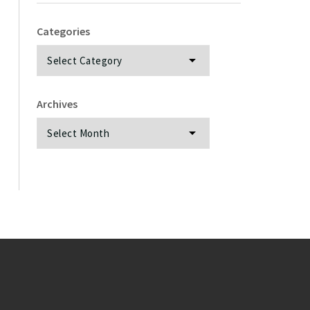
Categories
Categories
Archives
Archives