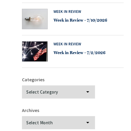
WEEK IN REVIEW
Week in Review – 7/10/2026
WEEK IN REVIEW
Week in Review – 7/2/2026
Categories
Categories
Archives
Archives