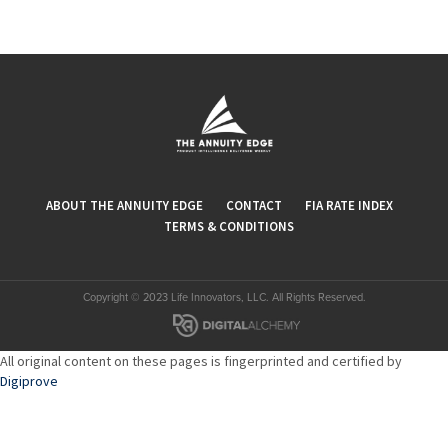
ABOUT THE ANNUITY EDGE
CONTACT
FIA RATE INDEX
TERMS & CONDITIONS
Copyright © 2023 Life Innovators, LLC. All Rights Reserved.
All original content on these pages is fingerprinted and certified by
Digiprove