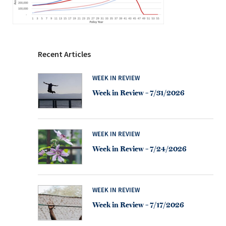
Recent Articles
WEEK IN REVIEW
Week in Review – 7/31/2026
WEEK IN REVIEW
Week in Review – 7/24/2026
WEEK IN REVIEW
Week in Review – 7/17/2026