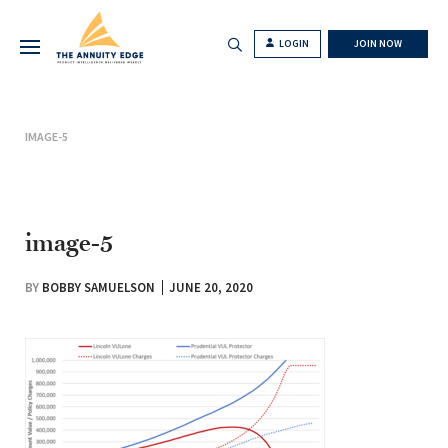
LOGIN
JOIN NOW
IMAGE-5
image-5
BY
BOBBY SAMUELSON
JUNE 20, 2020