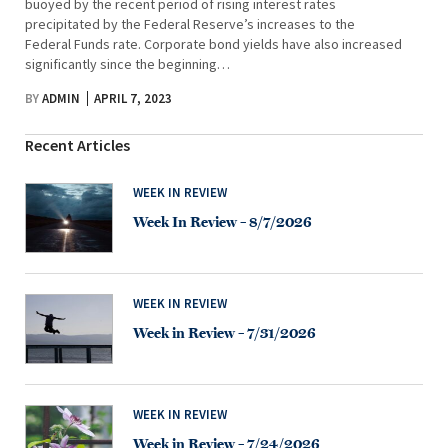
buoyed by the recent period of rising interest rates
precipitated by the Federal Reserve’s increases to the
Federal Funds rate. Corporate bond yields have also increased
significantly since the beginning…
BY
ADMIN
APRIL 7, 2023
Recent Articles
WEEK IN REVIEW
Week In Review – 8/7/2026
WEEK IN REVIEW
Week in Review – 7/31/2026
WEEK IN REVIEW
Week in Review – 7/24/2026