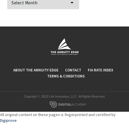
ABOUT THE ANNUITY EDGE
CONTACT
FIA RATE INDEX
TERMS & CONDITIONS
Copyright © 2023 Life Innovators, LLC. All Rights Reserved.
All original content on these pages is fingerprinted and certified by
Digiprove