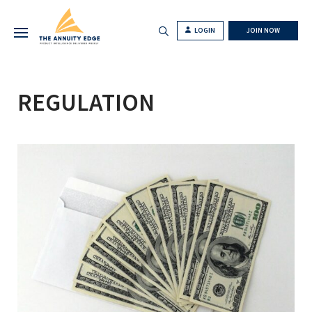
LOGIN
JOIN NOW
REGULATION