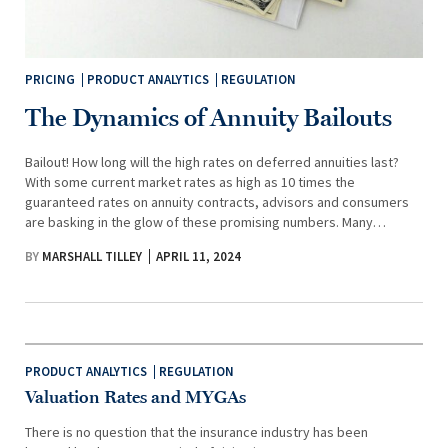
PRICING
PRODUCT ANALYTICS
REGULATION
The Dynamics of Annuity Bailouts
Bailout! How long will the high rates on deferred annuities last?
With some current market rates as high as 10 times the
guaranteed rates on annuity contracts, advisors and consumers
are basking in the glow of these promising numbers. Many…
BY
MARSHALL TILLEY
APRIL 11, 2024
PRODUCT ANALYTICS
REGULATION
Valuation Rates and MYGAs
There is no question that the insurance industry has been