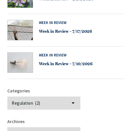
WEEK IN REVIEW
Week in Review – 7/17/2026
WEEK IN REVIEW
Week in Review – 7/10/2026
Categories
Categories
Archives
Archives