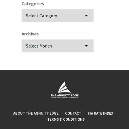
Categories
Categories
Archives
Archives
ABOUT THE ANNUITY EDGE
CONTACT
FIA RATE INDEX
TERMS & CONDITIONS