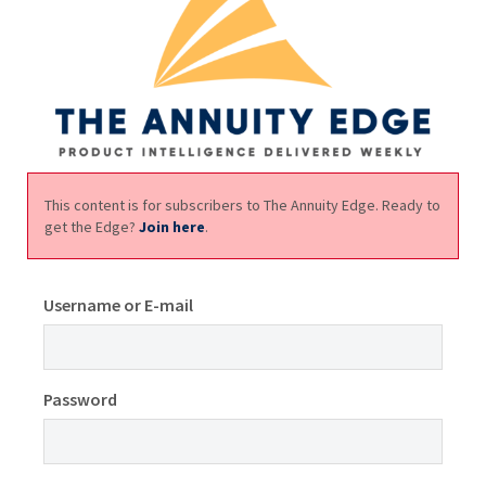
This content is for subscribers to The Annuity Edge. Ready to
get the Edge?
Join here
.
Username or E-mail
Password