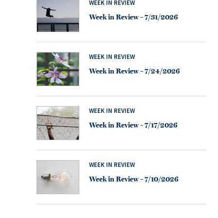
WEEK IN REVIEW
Week in Review – 7/31/2026
WEEK IN REVIEW
Week in Review – 7/24/2026
WEEK IN REVIEW
Week in Review – 7/17/2026
WEEK IN REVIEW
Week in Review – 7/10/2026