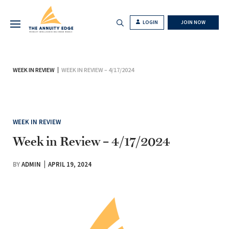
LOGIN
JOIN NOW
WEEK IN REVIEW
WEEK IN REVIEW – 4/17/2024
WEEK IN REVIEW
Week in Review – 4/17/2024
BY
ADMIN
APRIL 19, 2024