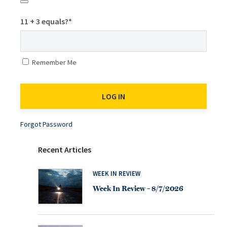
11 + 3 equals?
*
Remember Me
Forgot Password
Recent Articles
WEEK IN REVIEW
Week In Review – 8/7/2026