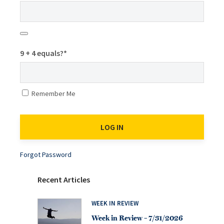
9 + 4 equals?
*
Remember Me
Forgot Password
Recent Articles
WEEK IN REVIEW
Week in Review – 7/31/2026