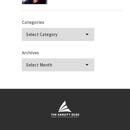
Categories
Categories
Archives
Archives