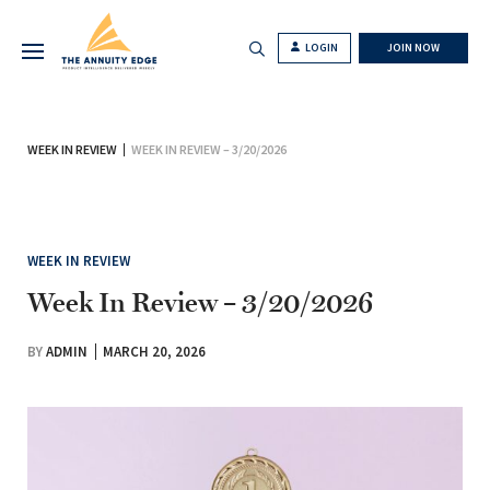
LOGIN
JOIN NOW
WEEK IN REVIEW
WEEK IN REVIEW – 3/20/2026
WEEK IN REVIEW
Week In Review – 3/20/2026
BY
ADMIN
MARCH 20, 2026