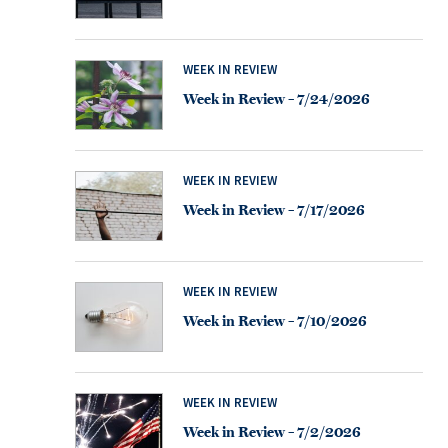
WEEK IN REVIEW
Week in Review – 7/24/2026
WEEK IN REVIEW
Week in Review – 7/17/2026
WEEK IN REVIEW
Week in Review – 7/10/2026
WEEK IN REVIEW
Week in Review – 7/2/2026