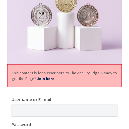
This content is for subscribers to The Annuity Edge. Ready to
get the Edge?
Join here
.
Username or E-mail
Password