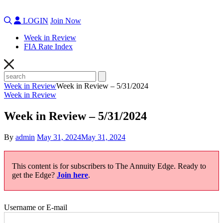
LOGIN
Join Now
Week in Review
FIA Rate Index
Week in Review
Week in Review – 5/31/2024
Week in Review
Week in Review – 5/31/2024
By
admin
May 31, 2024
May 31, 2024
This content is for subscribers to The Annuity Edge. Ready to
get the Edge?
Join here
.
Username or E-mail