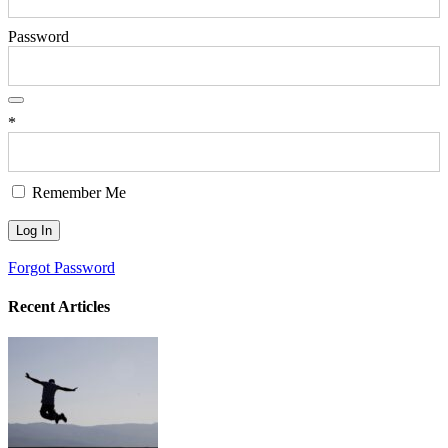
Password
*
Remember Me
Forgot Password
Recent Articles