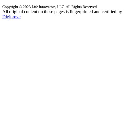
Copyright © 2023 Life Innovators, LLC. All Rights Reserved.
All original content on these pages is fingerprinted and certified by
Digiprove