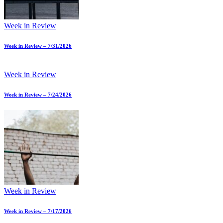
Week in Review
Week in Review – 7/31/2026
Week in Review
Week in Review – 7/24/2026
Week in Review
Week in Review – 7/17/2026