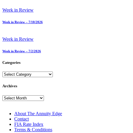
Week in Review
Week in Review – 7/10/2026
Week in Review
Week in Review – 7/2/2026
Categories
Categories
Archives
Archives
About The Annuity Edge
Contact
FIA Rate Index
Terms & Conditions