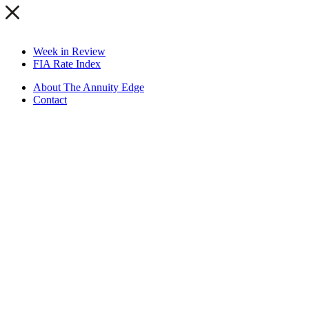
Week in Review
FIA Rate Index
About The Annuity Edge
Contact