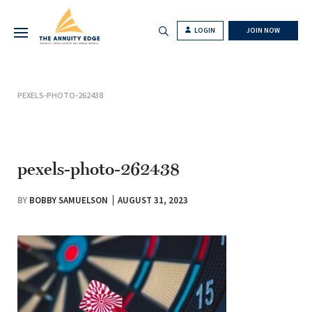
LOGIN
JOIN NOW
PEXELS-PHOTO-262438
pexels-photo-262438
BY
BOBBY SAMUELSON
AUGUST 31, 2023