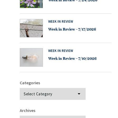
Week in Review – 7/24/2026
WEEK IN REVIEW
Week in Review – 7/17/2026
WEEK IN REVIEW
Week in Review – 7/10/2026
Categories
Categories
Archives