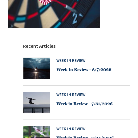
Recent Articles
WEEK IN REVIEW
Week In Review – 8/7/2026
WEEK IN REVIEW
Week in Review – 7/31/2026
WEEK IN REVIEW