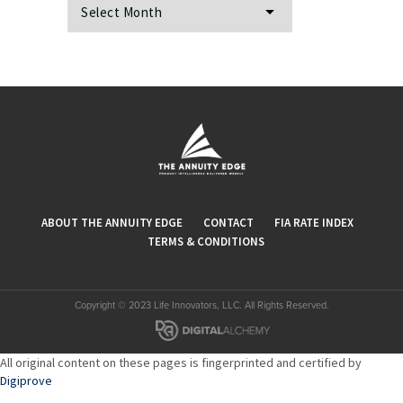
Archives
ABOUT THE ANNUITY EDGE
CONTACT
FIA RATE INDEX
TERMS & CONDITIONS
Copyright © 2023 Life Innovators, LLC. All Rights Reserved.
All original content on these pages is fingerprinted and certified by
Digiprove