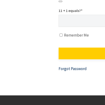
11 + 1 equals?
*
Remember Me
Forgot Password