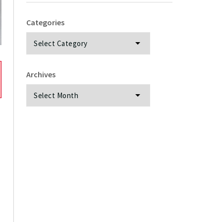
Categories
Categories
Archives
Archives