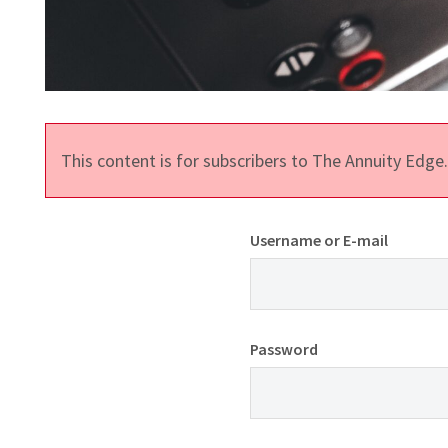
This content is for subscribers to The Annuity Edg
Username or E-mail
Password