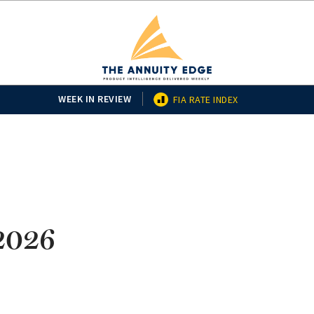
WEEK IN REVIEW
FIA RATE INDEX
/2026