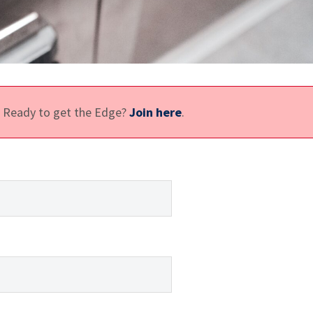
e. Ready to get the Edge?
Join here
.