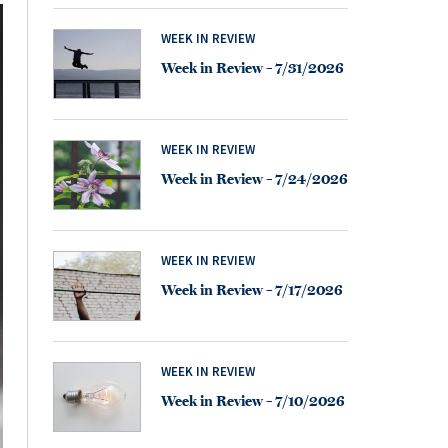
WEEK IN REVIEW
Week in Review – 7/31/2026
WEEK IN REVIEW
Week in Review – 7/24/2026
WEEK IN REVIEW
Week in Review – 7/17/2026
WEEK IN REVIEW
Week in Review – 7/10/2026