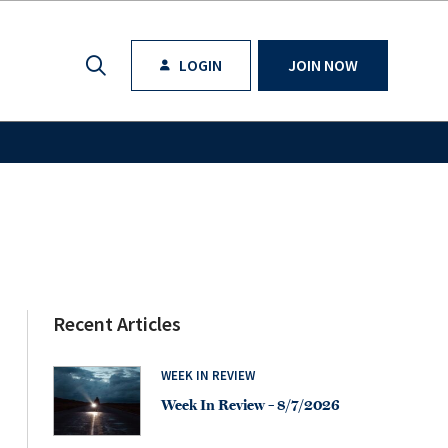
LOGIN
JOIN NOW
Recent Articles
WEEK IN REVIEW
Week In Review – 8/7/2026