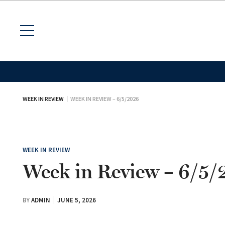
WEEK IN REVIEW
WEEK IN REVIEW – 6/5/2026
WEEK IN REVIEW
Week in Review – 6/5
BY
ADMIN
JUNE 5, 2026