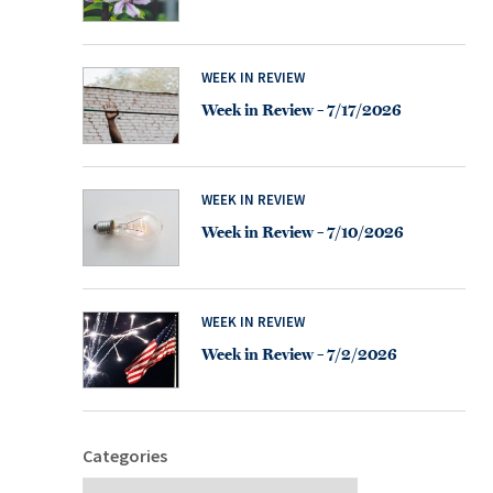
WEEK IN REVIEW
Week in Review – 7/17/2026
WEEK IN REVIEW
Week in Review – 7/10/2026
WEEK IN REVIEW
Week in Review – 7/2/2026
Categories
Categories