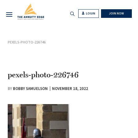
LOGIN
JOIN NOW
PEXELS-PHOTO-226746
pexels-photo-226746
BY
BOBBY SAMUELSON
NOVEMBER 18, 2022