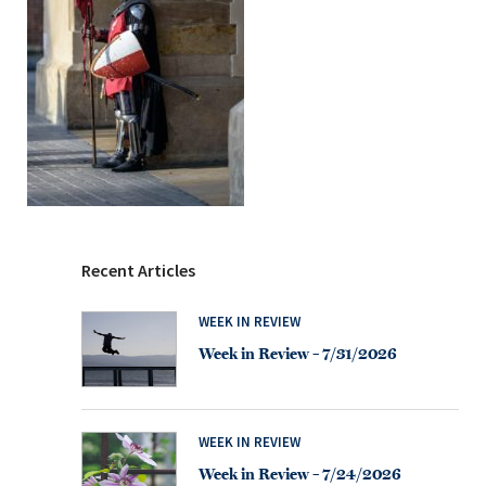
Recent Articles
WEEK IN REVIEW
Week in Review – 7/31/2026
WEEK IN REVIEW
Week in Review – 7/24/2026