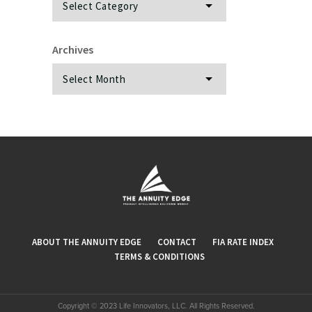
Archives
Archives
ABOUT THE ANNUITY EDGE
CONTACT
FIA RATE INDEX
TERMS & CONDITIONS
Copyright © 2023 Life Innovators, LLC. All Rights Reserved.