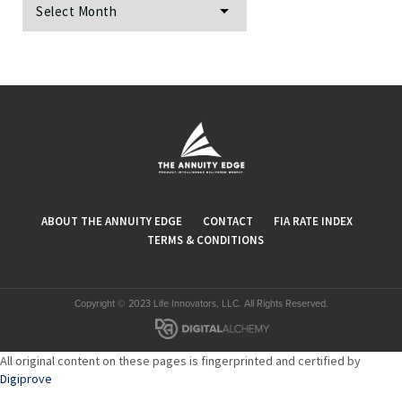
ABOUT THE ANNUITY EDGE
CONTACT
FIA RATE INDEX
TERMS & CONDITIONS
Copyright © 2023 Life Innovators, LLC. All Rights Reserved.
All original content on these pages is fingerprinted and certified by
Digiprove