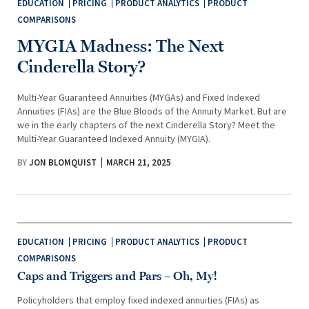
EDUCATION
PRICING
PRODUCT ANALYTICS
PRODUCT
COMPARISONS
MYGIA Madness: The Next
Cinderella Story?
Multi-Year Guaranteed Annuities (MYGAs) and Fixed Indexed
Annuities (FIAs) are the Blue Bloods of the Annuity Market. But are
we in the early chapters of the next Cinderella Story? Meet the
Multi-Year Guaranteed Indexed Annuity (MYGIA).
BY
JON BLOMQUIST
MARCH 21, 2025
EDUCATION
PRICING
PRODUCT ANALYTICS
PRODUCT
COMPARISONS
Caps and Triggers and Pars – Oh, My!
Policyholders that employ fixed indexed annuities (FIAs) as