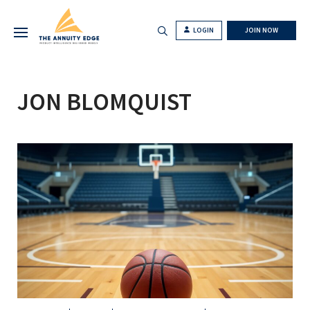
LOGIN
JOIN NOW
JON BLOMQUIST