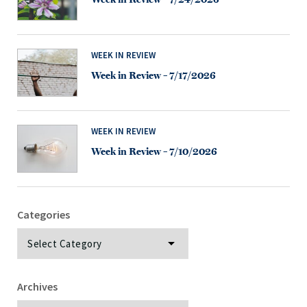
WEEK IN REVIEW
Week in Review – 7/17/2026
WEEK IN REVIEW
Week in Review – 7/10/2026
Categories
Categories
Archives
Archives