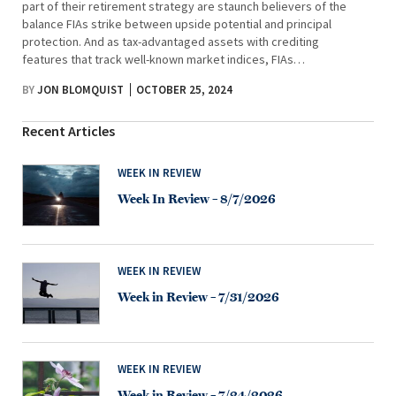
part of their retirement strategy are staunch believers of the
balance FIAs strike between upside potential and principal
protection. And as tax-advantaged assets with crediting
features that track well-known market indices, FIAs…
BY
JON BLOMQUIST
OCTOBER 25, 2024
Recent Articles
WEEK IN REVIEW
Week In Review – 8/7/2026
WEEK IN REVIEW
Week in Review – 7/31/2026
WEEK IN REVIEW
Week in Review – 7/24/2026