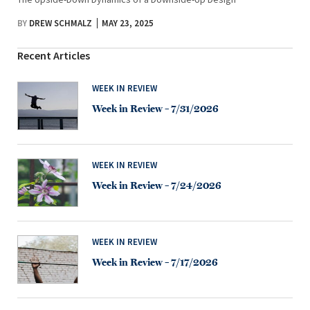
BY
DREW SCHMALZ
MAY 23, 2025
Recent Articles
WEEK IN REVIEW
Week in Review – 7/31/2026
WEEK IN REVIEW
Week in Review – 7/24/2026
WEEK IN REVIEW
Week in Review – 7/17/2026