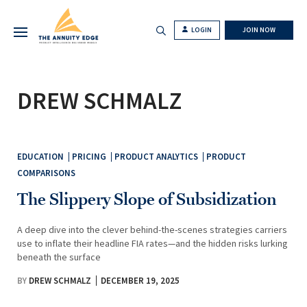
LOGIN
JOIN NOW
DREW SCHMALZ
EDUCATION
PRICING
PRODUCT ANALYTICS
PRODUCT
COMPARISONS
The Slippery Slope of Subsidization
A deep dive into the clever behind-the-scenes strategies carriers
use to inflate their headline FIA rates—and the hidden risks lurking
beneath the surface
BY
DREW SCHMALZ
DECEMBER 19, 2025