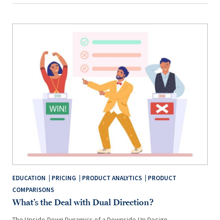
EDUCATION
PRICING
PRODUCT ANALYTICS
PRODUCT
COMPARISONS
What’s the Deal with Dual Direction?
The Upside-Down Dynamics of a Downside-Up Design