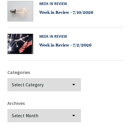
WEEK IN REVIEW
Week in Review – 7/10/2026
WEEK IN REVIEW
Week in Review – 7/2/2026
Categories
Categories
Archives
Archives