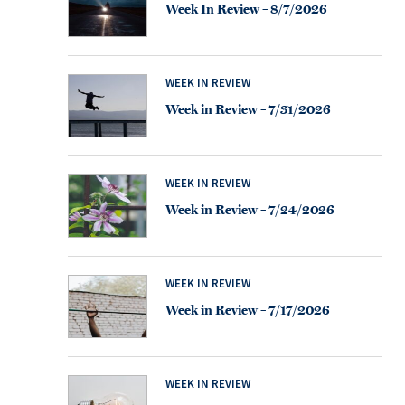
Week In Review – 8/7/2026
WEEK IN REVIEW
Week in Review – 7/31/2026
WEEK IN REVIEW
Week in Review – 7/24/2026
WEEK IN REVIEW
Week in Review – 7/17/2026
WEEK IN REVIEW