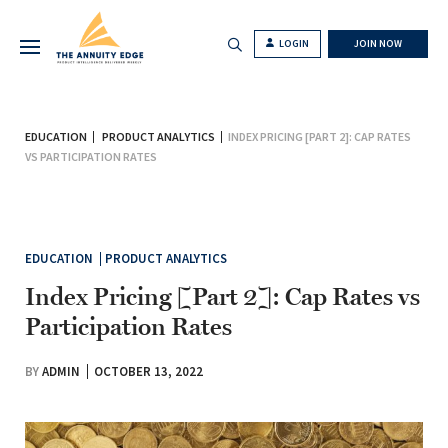
LOGIN
JOIN NOW
EDUCATION
PRODUCT ANALYTICS
INDEX PRICING [PART 2]: CAP RATES
VS PARTICIPATION RATES
EDUCATION
PRODUCT ANALYTICS
Index Pricing [Part 2]: Cap Rates vs
Participation Rates
BY
ADMIN
OCTOBER 13, 2022