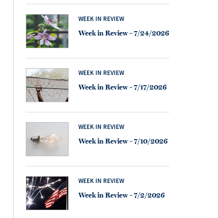
WEEK IN REVIEW
Week in Review – 7/24/2026
WEEK IN REVIEW
Week in Review – 7/17/2026
WEEK IN REVIEW
Week in Review – 7/10/2026
WEEK IN REVIEW
Week in Review – 7/2/2026