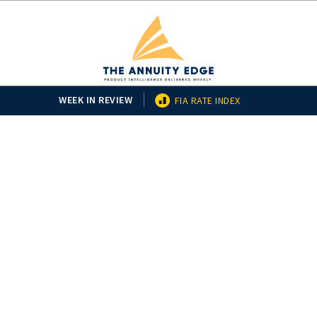
WEEK IN REVIEW
FIA RATE INDEX
2