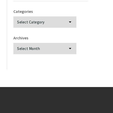
Categories
Categories
Archives
Archives