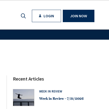
LOGIN
JOIN NOW
Recent Articles
WEEK IN REVIEW
Week in Review – 7/31/2026