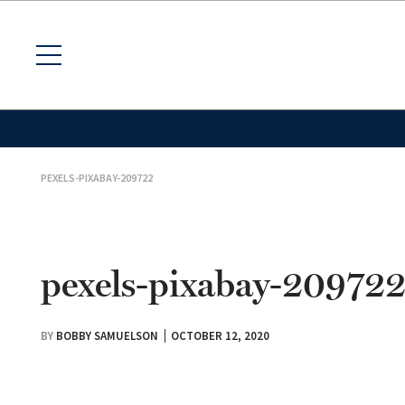
PEXELS-PIXABAY-209722
pexels-pixabay-20972
BY
BOBBY SAMUELSON
OCTOBER 12, 2020