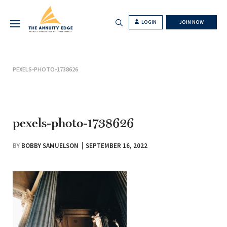
LOGIN
JOIN NOW
PEXELS-PHOTO-1738626
pexels-photo-1738626
BY
BOBBY SAMUELSON
SEPTEMBER 16, 2022