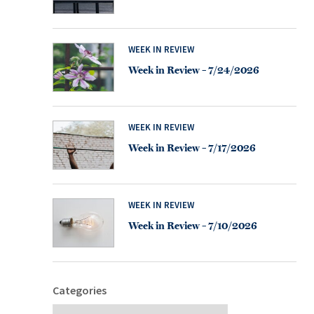
WEEK IN REVIEW
Week in Review – 7/24/2026
WEEK IN REVIEW
Week in Review – 7/17/2026
WEEK IN REVIEW
Week in Review – 7/10/2026
Categories
Categories