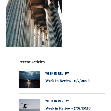
Recent Articles
WEEK IN REVIEW
Week In Review – 8/7/2026
WEEK IN REVIEW
Week in Review – 7/31/2026