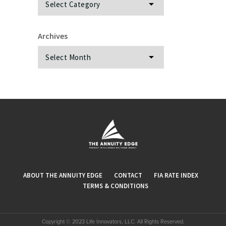
Archives
Archives
ABOUT THE ANNUITY EDGE
CONTACT
FIA RATE INDEX
TERMS & CONDITIONS
Copyright © 2023 Life Innovators, LLC. All Rights Reserved.