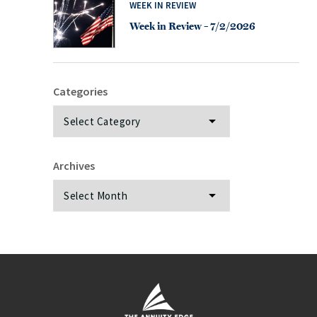
WEEK IN REVIEW
Week in Review – 7/2/2026
Categories
Categories
Archives
Archives