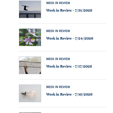
WEEK IN REVIEW
Week in Review – 7/31/2026
WEEK IN REVIEW
Week in Review – 7/24/2026
WEEK IN REVIEW
Week in Review – 7/17/2026
WEEK IN REVIEW
Week in Review – 7/10/2026