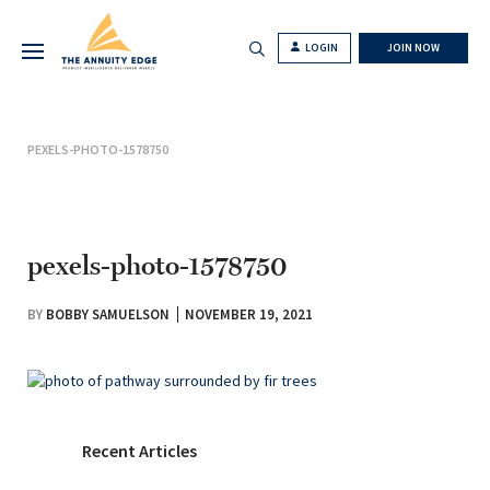
LOGIN
JOIN NOW
PEXELS-PHOTO-1578750
pexels-photo-1578750
BY
BOBBY SAMUELSON
NOVEMBER 19, 2021
Recent Articles