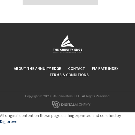
ABOUT THE ANNUITY EDGE
CONTACT
FIA RATE INDEX
TERMS & CONDITIONS
Copyright © 2023 Life Innovators, LLC. All Rights Reserved.
All original content on these pages is fingerprinted and certified by
Digiprove