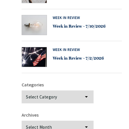
WEEK IN REVIEW
Week in Review – 7/10/2026
WEEK IN REVIEW
Week in Review – 7/2/2026
Categories
Categories
Archives
Archives