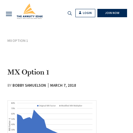
LOGIN
JOIN NOW
MX OPTION 1
MX Option 1
BY
BOBBY SAMUELSON
MARCH 7, 2018