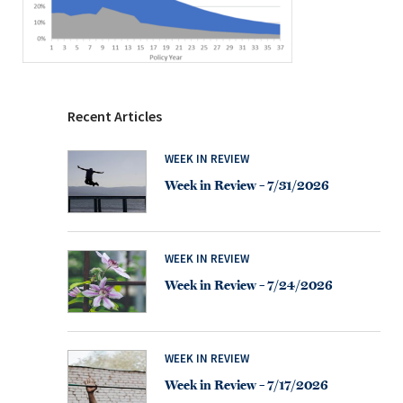
Recent Articles
WEEK IN REVIEW
Week in Review – 7/31/2026
WEEK IN REVIEW
Week in Review – 7/24/2026
WEEK IN REVIEW
Week in Review – 7/17/2026