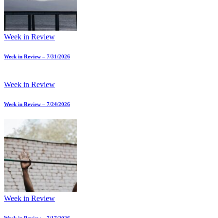
Week in Review
Week in Review – 7/31/2026
Week in Review
Week in Review – 7/24/2026
Week in Review