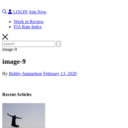
LOGIN
Join Now
Week in Review
FIA Rate Index
image-9
image-9
By
Bobby Samuelson
February 13, 2020
Recent Articles