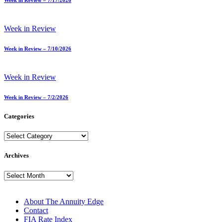
Week in Review – 7/17/2026
Week in Review
Week in Review – 7/10/2026
Week in Review
Week in Review – 7/2/2026
Categories
Categories
Archives
Archives
About The Annuity Edge
Contact
FIA Rate Index