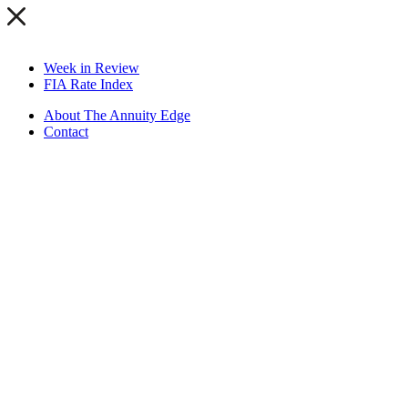
Week in Review
FIA Rate Index
About The Annuity Edge
Contact