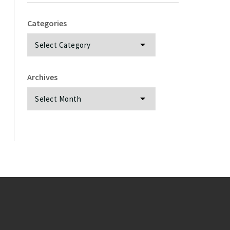
Categories
Categories
Archives
Archives