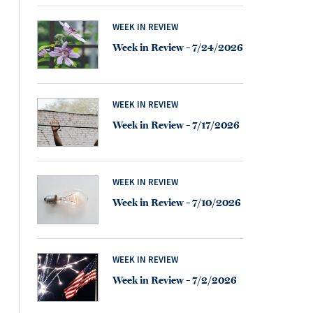
WEEK IN REVIEW
Week in Review – 7/24/2026
WEEK IN REVIEW
Week in Review – 7/17/2026
WEEK IN REVIEW
Week in Review – 7/10/2026
WEEK IN REVIEW
Week in Review – 7/2/2026