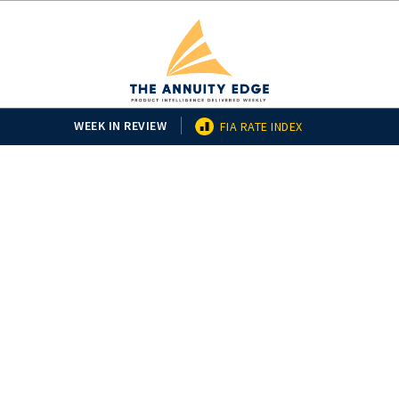
WEEK IN REVIEW
FIA RATE INDEX