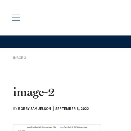
IMAGE-2
image-2
BY
BOBBY SAMUELSON
SEPTEMBER 8, 2022