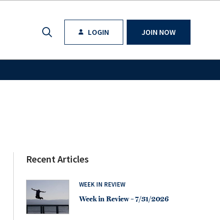
LOGIN
JOIN NOW
Recent Articles
WEEK IN REVIEW
Week in Review – 7/31/2026