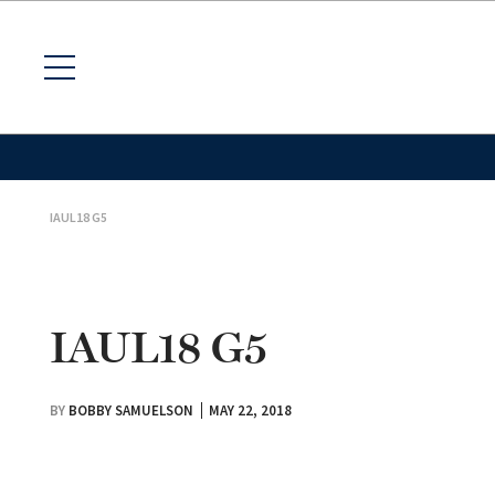
IAUL18 G5
IAUL18 G5
BY
BOBBY SAMUELSON
MAY 22, 2018