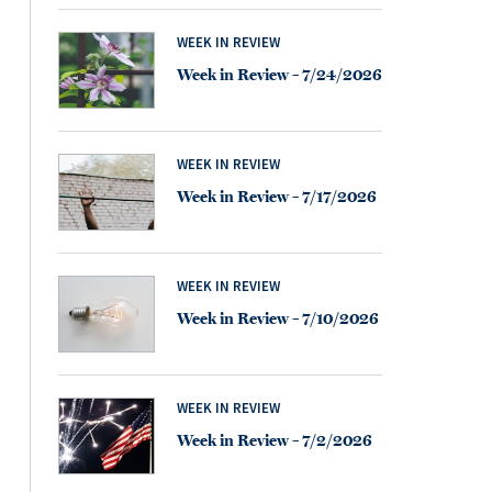
WEEK IN REVIEW
Week in Review – 7/24/2026
WEEK IN REVIEW
Week in Review – 7/17/2026
WEEK IN REVIEW
Week in Review – 7/10/2026
WEEK IN REVIEW
Week in Review – 7/2/2026