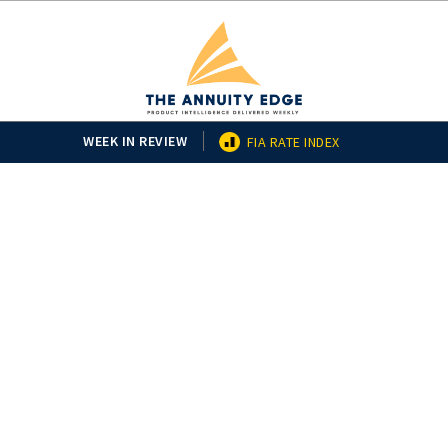
WEEK IN REVIEW
FIA RATE INDEX