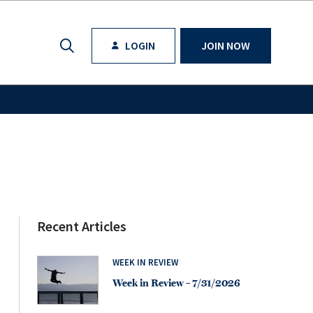
LOGIN
JOIN NOW
Recent Articles
WEEK IN REVIEW
Week in Review – 7/31/2026