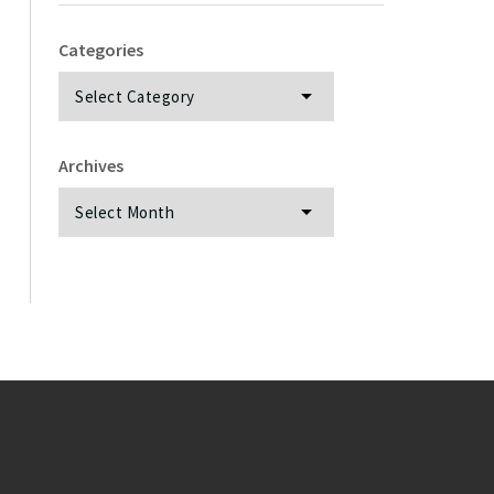
Categories
Categories
Archives
Archives