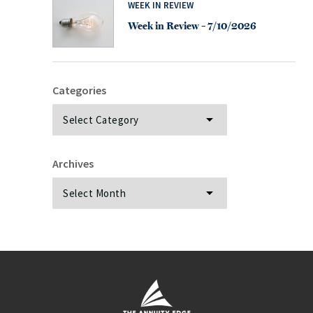
WEEK IN REVIEW
Week in Review – 7/10/2026
Categories
Categories
Archives
Archives