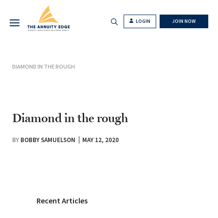
LOGIN
JOIN NOW
DIAMOND IN THE ROUGH
Diamond in the rough
BY
BOBBY SAMUELSON
MAY 12, 2020
Recent Articles