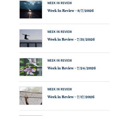
WEEK IN REVIEW
Week In Review – 8/7/2026
WEEK IN REVIEW
Week in Review – 7/31/2026
WEEK IN REVIEW
Week in Review – 7/24/2026
WEEK IN REVIEW
Week in Review – 7/17/2026