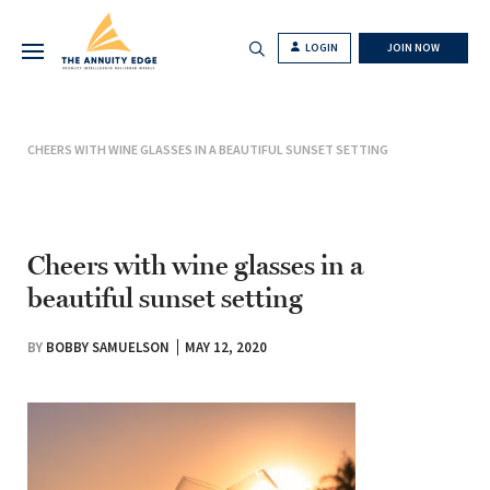
LOGIN
JOIN NOW
CHEERS WITH WINE GLASSES IN A BEAUTIFUL SUNSET SETTING
Cheers with wine glasses in a
beautiful sunset setting
BY
BOBBY SAMUELSON
MAY 12, 2020