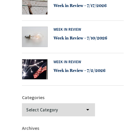
Week in Review – 7/17/2026
WEEK IN REVIEW
Week in Review – 7/10/2026
WEEK IN REVIEW
Week in Review – 7/2/2026
Categories
Categories
Archives