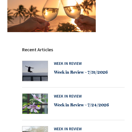
Recent Articles
WEEK IN REVIEW
Week in Review – 7/31/2026
WEEK IN REVIEW
Week in Review – 7/24/2026
WEEK IN REVIEW