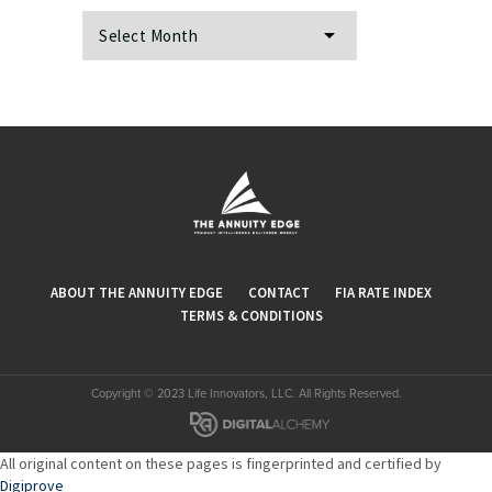
Archives
ABOUT THE ANNUITY EDGE
CONTACT
FIA RATE INDEX
TERMS & CONDITIONS
Copyright © 2023 Life Innovators, LLC. All Rights Reserved.
All original content on these pages is fingerprinted and certified by
Digiprove