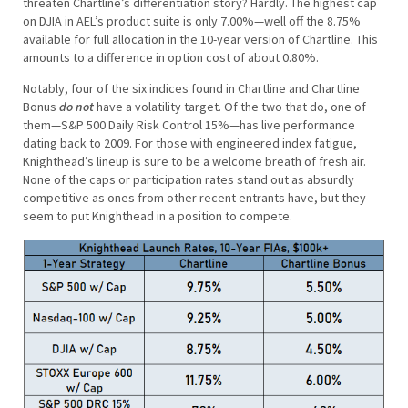
threaten Chartline’s differentiation story? Hardly. The highest cap
on DJIA in AEL’s product suite is only 7.00%—well off the 8.75%
available for full allocation in the 10-year version of Chartline. This
amounts to a difference in option cost of about 0.80%.
Notably, four of the six indices found in Chartline and Chartline
Bonus
do not
have a volatility target. Of the two that do, one of
them—S&P 500 Daily Risk Control 15%—has live performance
dating back to 2009. For those with engineered index fatigue,
Knighthead’s lineup is sure to be a welcome breath of fresh air.
None of the caps or participation rates stand out as absurdly
competitive as ones from other recent entrants have, but they
seem to put Knighthead in a position to compete.