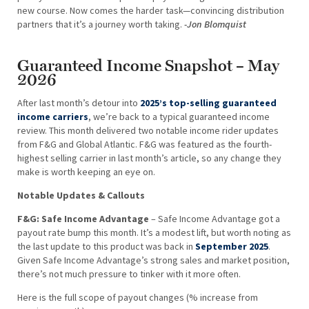
new course. Now comes the harder task—convincing distribution
partners that it’s a journey worth taking.
-Jon Blomquist
Guaranteed Income Snapshot – May
2026
After last month’s detour into
2025’s top-selling guaranteed
income carriers
, we’re back to a typical guaranteed income
review. This month delivered two notable income rider updates
from F&G and Global Atlantic. F&G was featured as the fourth-
highest selling carrier in last month’s article, so any change they
make is worth keeping an eye on.
Notable Updates & Callouts
F&G: Safe Income Advantage
– Safe Income Advantage got a
payout rate bump this month. It’s a modest lift, but worth noting as
the last update to this product was back in
September 2025
.
Given Safe Income Advantage’s strong sales and market position,
there’s not much pressure to tinker with it more often.
Here is the full scope of payout changes (% increase from