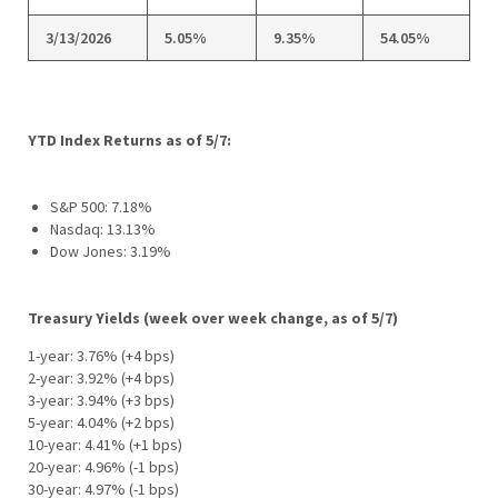
3/13/2026
5.05%
9.35%
54.05%
YTD Index Returns as of 5/7:
S&P 500: 7.18%
Nasdaq: 13.13%
Dow Jones: 3.19%
Treasury Yields (week over week change, as of 5/7)
1-year: 3.76% (+4 bps)
2-year: 3.92% (+4 bps)
3-year: 3.94% (+3 bps)
5-year: 4.04% (+2 bps)
10-year: 4.41% (+1 bps)
20-year: 4.96% (-1 bps)
30-year: 4.97% (-1 bps)