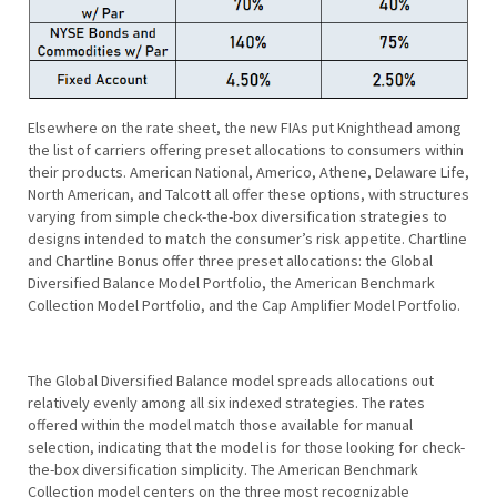
Elsewhere on the rate sheet, the new FIAs put Knighthead among
the list of carriers offering preset allocations to consumers within
their products. American National, Americo, Athene, Delaware Life,
North American, and Talcott all offer these options, with structures
varying from simple check-the-box diversification strategies to
designs intended to match the consumer’s risk appetite. Chartline
and Chartline Bonus offer three preset allocations: the Global
Diversified Balance Model Portfolio, the American Benchmark
Collection Model Portfolio, and the Cap Amplifier Model Portfolio.
The Global Diversified Balance model spreads allocations out
relatively evenly among all six indexed strategies. The rates
offered within the model match those available for manual
selection, indicating that the model is for those looking for check-
the-box diversification simplicity. The American Benchmark
Collection model centers on the three most recognizable