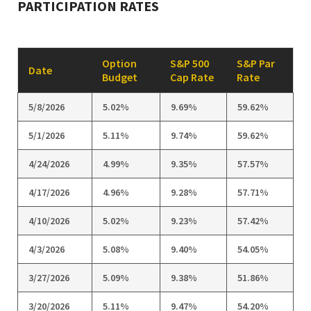
PARTICIPATION RATES
Option
S&P 500
S&P Par
Date
Budget
Cap Rate
Rate
5/8/2026
5.02%
9.69%
59.62%
5/1/2026
5.11%
9.74%
59.62%
4/24/2026
4.99%
9.35%
57.57%
4/17/2026
4.96%
9.28%
57.71%
4/10/2026
5.02%
9.23%
57.42%
4/3/2026
5.08%
9.40%
54.05%
3/27/2026
5.09%
9.38%
51.86%
3/20/2026
5.11%
9.47%
54.20%