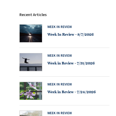
Recent Articles
WEEK IN REVIEW
Week In Review – 8/7/2026
WEEK IN REVIEW
Week in Review – 7/31/2026
WEEK IN REVIEW
Week in Review – 7/24/2026
WEEK IN REVIEW