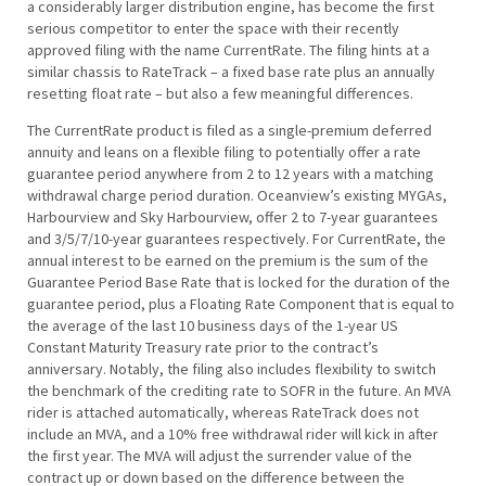
a considerably larger distribution engine, has become the first
serious competitor to enter the space with their recently
approved filing with the name CurrentRate. The filing hints at a
similar chassis to RateTrack – a fixed base rate plus an annually
resetting float rate – but also a few meaningful differences.
The CurrentRate product is filed as a single-premium deferred
annuity and leans on a flexible filing to potentially offer a rate
guarantee period anywhere from 2 to 12 years with a matching
withdrawal charge period duration. Oceanview’s existing MYGAs,
Harbourview and Sky Harbourview, offer 2 to 7-year guarantees
and 3/5/7/10-year guarantees respectively. For CurrentRate, the
annual interest to be earned on the premium is the sum of the
Guarantee Period Base Rate that is locked for the duration of the
guarantee period, plus a Floating Rate Component that is equal to
the average of the last 10 business days of the 1-year US
Constant Maturity Treasury rate prior to the contract’s
anniversary. Notably, the filing also includes flexibility to switch
the benchmark of the crediting rate to SOFR in the future. An MVA
rider is attached automatically, whereas RateTrack does not
include an MVA, and a 10% free withdrawal rider will kick in after
the first year. The MVA will adjust the surrender value of the
contract up or down based on the difference between the