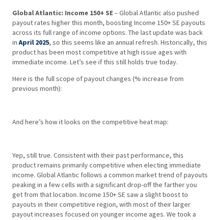
Global Atlantic: Income 150+ SE
– Global Atlantic also pushed
payout rates higher this month, boosting Income 150+ SE payouts
across its full range of income options. The last update was back
in
April 2025
, so this seems like an annual refresh. Historically, this
product has been most competitive at high issue ages with
immediate income. Let’s see if this still holds true today.
Here is the full scope of payout changes (% increase from
previous month):
And here’s how it looks on the competitive heat map:
Yep, still true. Consistent with their past performance, this
product remains primarily competitive when electing immediate
income. Global Atlantic follows a common market trend of payouts
peaking in a few cells with a significant drop-off the farther you
get from that location. Income 150+ SE saw a slight boost to
payouts in their competitive region, with most of their larger
payout increases focused on younger income ages. We took a