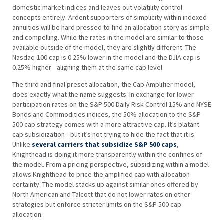
domestic market indices and leaves out volatility control
concepts entirely. Ardent supporters of simplicity within indexed
annuities will be hard pressed to find an allocation story as simple
and compelling. While the rates in the model are similar to those
available outside of the model, they are slightly different. The
Nasdaq-100 cap is 0.25% lower in the model and the DJIA cap is
0.25% higher—aligning them at the same cap level.
The third and final preset allocation, the Cap Amplifier model,
does exactly what the name suggests. In exchange for lower
participation rates on the S&P 500 Daily Risk Control 15% and NYSE
Bonds and Commodities indices, the 50% allocation to the S&P
500 cap strategy comes with a more attractive cap. It’s blatant
cap subsidization—but it’s not trying to hide the fact that it is.
Unlike
several carriers that subsidize S&P 500 caps
,
Knighthead is doing it more transparently within the confines of
the model. From a pricing perspective, subsidizing within a model
allows Knighthead to price the amplified cap with allocation
certainty. The model stacks up against similar ones offered by
North American and Talcott that do not lower rates on other
strategies but enforce stricter limits on the S&P 500 cap
allocation.