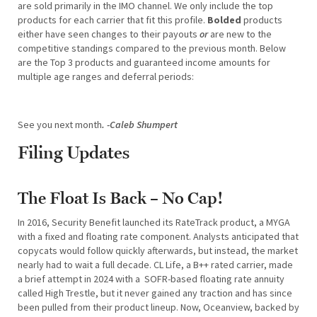
are sold primarily in the IMO channel. We only include the top
products for each carrier that fit this profile.
Bolded
products
either have seen changes to their payouts
or
are new to the
competitive standings compared to the previous month. Below
are the Top 3 products and guaranteed income amounts for
multiple age ranges and deferral periods:
See you next month
. -Caleb Shumpert
Filing Updates
The Float Is Back – No Cap!
In 2016, Security Benefit launched its RateTrack product, a MYGA
with a fixed and floating rate component. Analysts anticipated that
copycats would follow quickly afterwards, but instead, the market
nearly had to wait a full decade. CL Life, a B++ rated carrier, made
a brief attempt in 2024 with a SOFR-based floating rate annuity
called High Trestle, but it never gained any traction and has since
been pulled from their product lineup. Now, Oceanview, backed by