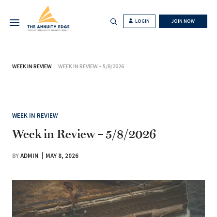
LOGIN
JOIN NOW
WEEK IN REVIEW
WEEK IN REVIEW – 5/8/2026
WEEK IN REVIEW
Week in Review – 5/8/2026
BY
ADMIN
MAY 8, 2026