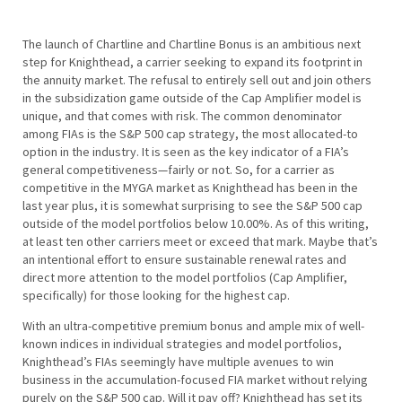
The launch of Chartline and Chartline Bonus is an ambitious next
step for Knighthead, a carrier seeking to expand its footprint in
the annuity market. The refusal to entirely sell out and join others
in the subsidization game outside of the Cap Amplifier model is
unique, and that comes with risk. The common denominator
among FIAs is the S&P 500 cap strategy, the most allocated-to
option in the industry. It is seen as the key indicator of a FIA’s
general competitiveness—fairly or not. So, for a carrier as
competitive in the MYGA market as Knighthead has been in the
last year plus, it is somewhat surprising to see the S&P 500 cap
outside of the model portfolios below 10.00%. As of this writing,
at least ten other carriers meet or exceed that mark. Maybe that’s
an intentional effort to ensure sustainable renewal rates and
direct more attention to the model portfolios (Cap Amplifier,
specifically) for those looking for the highest cap.
With an ultra-competitive premium bonus and ample mix of well-
known indices in individual strategies and model portfolios,
Knighthead’s FIAs seemingly have multiple avenues to win
business in the accumulation-focused FIA market without relying
purely on the S&P 500 cap. Will it pay off? Knighthead has set its