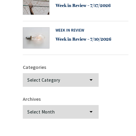
Week in Review – 7/17/2026
WEEK IN REVIEW
Week in Review – 7/10/2026
Categories
Categories
Archives
Archives