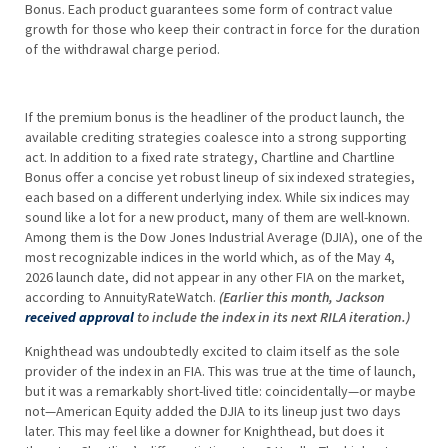
Bonus. Each product guarantees some form of contract value
growth for those who keep their contract in force for the duration
of the withdrawal charge period.
If the premium bonus is the headliner of the product launch, the
available crediting strategies coalesce into a strong supporting
act. In addition to a fixed rate strategy, Chartline and Chartline
Bonus offer a concise yet robust lineup of six indexed strategies,
each based on a different underlying index. While six indices may
sound like a lot for a new product, many of them are well-known.
Among them is the Dow Jones Industrial Average (DJIA), one of the
most recognizable indices in the world which, as of the May 4,
2026 launch date, did not appear in any other FIA on the market,
according to AnnuityRateWatch.
(Earlier this month, Jackson
received approval
to include the index in its next RILA iteration.)
Knighthead was undoubtedly excited to claim itself as the sole
provider of the index in an FIA. This was true at the time of launch,
but it was a remarkably short-lived title: coincidentally—or maybe
not—American Equity added the DJIA to its lineup just two days
later. This may feel like a downer for Knighthead, but does it