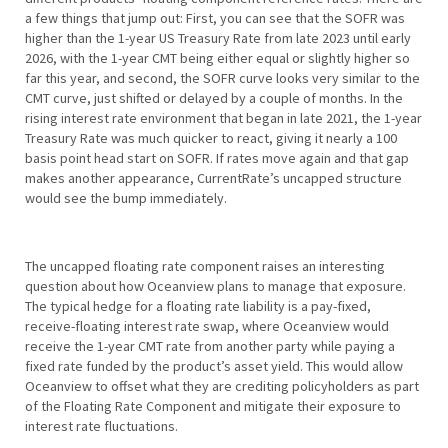
a few things that jump out: First, you can see that the SOFR was
higher than the 1-year US Treasury Rate from late 2023 until early
2026, with the 1-year CMT being either equal or slightly higher so
far this year, and second, the SOFR curve looks very similar to the
CMT curve, just shifted or delayed by a couple of months. In the
rising interest rate environment that began in late 2021, the 1-year
Treasury Rate was much quicker to react, giving it nearly a 100
basis point head start on SOFR. If rates move again and that gap
makes another appearance, CurrentRate’s uncapped structure
would see the bump immediately.
The uncapped floating rate component raises an interesting
question about how Oceanview plans to manage that exposure.
The typical hedge for a floating rate liability is a pay-fixed,
receive-floating interest rate swap, where Oceanview would
receive the 1-year CMT rate from another party while paying a
fixed rate funded by the product’s asset yield. This would allow
Oceanview to offset what they are crediting policyholders as part
of the Floating Rate Component and mitigate their exposure to
interest rate fluctuations.