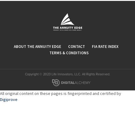
ABOUT THE ANNUITY EDGE
CONTACT
FIA RATE INDEX
TERMS & CONDITIONS
Copyright © 2023 Life Innovators, LLC. All Rights Reserved.
All original content on these pages is fingerprinted and certified by
Digiprove