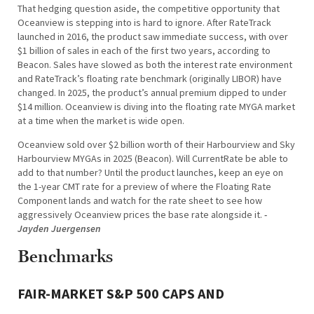
That hedging question aside, the competitive opportunity that
Oceanview is stepping into is hard to ignore. After RateTrack
launched in 2016, the product saw immediate success, with over
$1 billion of sales in each of the first two years, according to
Beacon. Sales have slowed as both the interest rate environment
and RateTrack’s floating rate benchmark (originally LIBOR) have
changed. In 2025, the product’s annual premium dipped to under
$14 million. Oceanview is diving into the floating rate MYGA market
at a time when the market is wide open.
Oceanview sold over $2 billion worth of their Harbourview and Sky
Harbourview MYGAs in 2025 (Beacon). Will CurrentRate be able to
add to that number? Until the product launches, keep an eye on
the 1-year CMT rate for a preview of where the Floating Rate
Component lands and watch for the rate sheet to see how
aggressively Oceanview prices the base rate alongside it.
-
Jayden Juergensen
Benchmarks
FAIR-MARKET S&P 500 CAPS AND