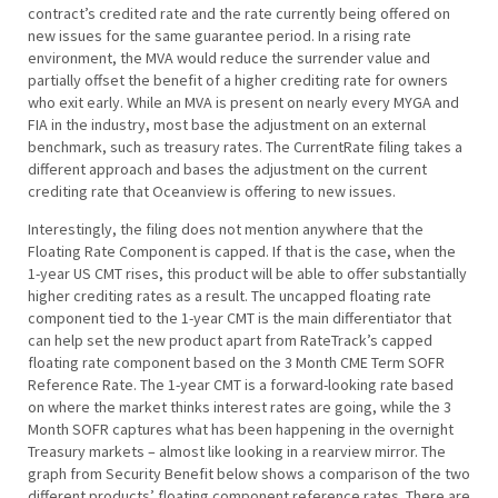
contract’s credited rate and the rate currently being offered on
new issues for the same guarantee period. In a rising rate
environment, the MVA would reduce the surrender value and
partially offset the benefit of a higher crediting rate for owners
who exit early. While an MVA is present on nearly every MYGA and
FIA in the industry, most base the adjustment on an external
benchmark, such as treasury rates. The CurrentRate filing takes a
different approach and bases the adjustment on the current
crediting rate that Oceanview is offering to new issues.
Interestingly, the filing does not mention anywhere that the
Floating Rate Component is capped. If that is the case, when the
1-year US CMT rises, this product will be able to offer substantially
higher crediting rates as a result. The uncapped floating rate
component tied to the 1-year CMT is the main differentiator that
can help set the new product apart from RateTrack’s capped
floating rate component based on the 3 Month CME Term SOFR
Reference Rate. The 1-year CMT is a forward-looking rate based
on where the market thinks interest rates are going, while the 3
Month SOFR captures what has been happening in the overnight
Treasury markets – almost like looking in a rearview mirror. The
graph from Security Benefit below shows a comparison of the two
different products’ floating component reference rates. There are