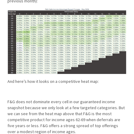
previous month):
And here’s how it looks on a competitive heat map:
F&G does not dominate every cell in our guaranteed income
snapshot because we only look at a few targeted categories. But
we can see from the heat map above that F&G is the most
competitive product for income ages 62-69 when deferrals are
five years or less. F&G offers a strong spread of top offerings
over a modest region of income ages.