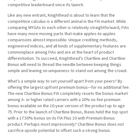
competitive leaderboard since its launch.
Like any new entrant, Knighthead is about to learn that the
competitive calculus is a different animal in the FIA market. While
comparing MYGAs to each other is relatively straightforward, FIAs
have many more moving parts that make apples-to-apples
comparisons almost impossible. Unique crediting methods,
engineered indices, and all kinds of supplementary features are
commonplace among FIAs and are at the heart of product
differentiation. To succeed, Knighthead’s Chartline and Chartline
Bonus will need to thread the needle between keeping things
simple and leaning on uniqueness to stand out among the crowd.
What’s a simple way to set yourself apart from your peers? By
offering the largest upfront premium bonus—for no additional fee.
The new Chartline Bonus FIA completely resets the bonus market
among A- or higher rated carriers with a 20% no-fee premium
bonus available on the 10-year version of the product up to age
75. Prior to the launch of Chartline Bonus, Ibexis held the top spot
with a 17.50% bonus on its FIA Plus 10 with Premium Bonus
product. Perhaps most impressively? Chartline Bonus does not
sacrifice upside potential to offset such a strong bonus.