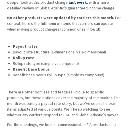
deeper look at this product change
last week
, with a more
detailed review of Global Atlantic’s guaranteed income change.
No other products were updated by carriers this month.
For
context, here’s the full menu of items that carriers can update
when making product changes (common ones in
bold
):
Payout rates
payout rate structure (1-dimensional vs 2-dimensional)
Rollup rate
Rollup rate type (simple vs compound)
Benefit base bonus
Benefit base bonus rollup type (simple vs compound)
There are other bonuses and features unique to specific
products, but these options cover the majority of the market. This
month was purely a payout rate story, but we’ve seen all these
items adjusted at various points. We’ll keep watching to see
whether any carriers respond to F&G and Global Atlantic’s moves.
For the standings, we look at commissionable FIA products that