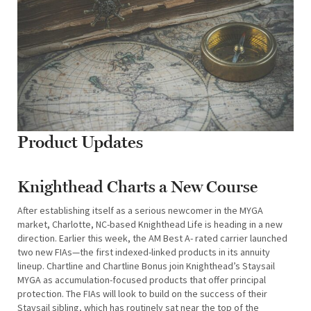
Product Updates
Knighthead Charts a New Course
After establishing itself as a serious newcomer in the MYGA
market, Charlotte, NC-based Knighthead Life is heading in a new
direction. Earlier this week, the AM Best A- rated carrier launched
two new FIAs—the first indexed-linked products in its annuity
lineup. Chartline and Chartline Bonus join Knighthead’s Staysail
MYGA as accumulation-focused products that offer principal
protection. The FIAs will look to build on the success of their
Staysail sibling, which has routinely sat near the top of the