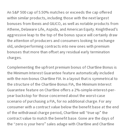
An S&P 500 cap of 5.50% matches or exceeds the cap offered
within similar products, including those with the next largest
bonuses from Ibexis and GILICO, as well as notable products from
Athene, Delaware Life, Aspida, and American Equity. Knighthead’s
aggressive leap to the top of the bonus space will certainly draw
the attention of producers and consumers looking to exchange
old, underperforming contracts into new ones with premium
bonuses that more than offset any residual early termination
charges.
Complementing the upfront premium bonus of Chartline Bonus is
the Minimum Interest Guarantee feature automatically included
with the non-bonus Chartline FIA. In a layout that is symmetrical to
the structure of the Chartline Bonus FIA, the Minimum Interest
Guarantee feature on Chartline offers a 2%-simple-interest-per-
year backstop for those concerned about the worst-case
scenario of purchasing a FIA, for no additional charge. For any
consumer with a contract value below the benefit base at the end
of the withdrawal charge period, Chartline will “true up” the
contract value to match the benefit base. Gone are the days of
the “zero is your hero” sales adage with Chartline and Chartline