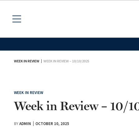
WEEK IN REVIEW
WEEK IN REVIEW – 10/10/2025
WEEK IN REVIEW
Week in Review – 10/
BY
ADMIN
OCTOBER 10, 2025