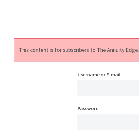
This content is for subscribers to The Annuity Edg
Username or E-mail
Password