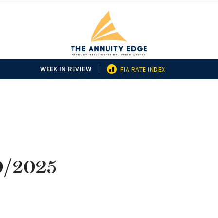
WEEK IN REVIEW
FIA RATE INDEX
10/2025