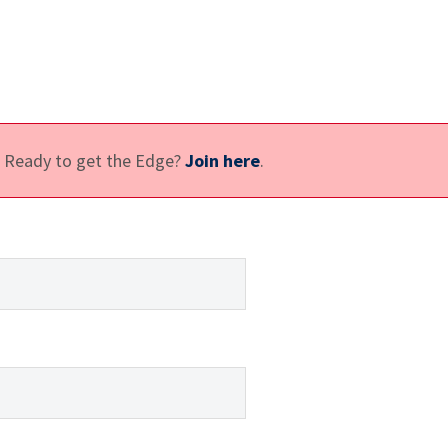
e. Ready to get the Edge?
Join here
.