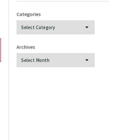
Categories
Categories
Archives
Archives