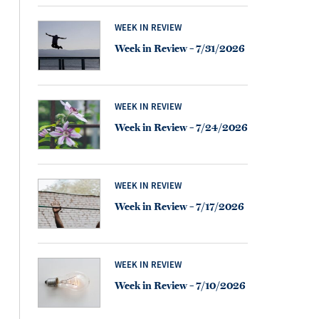
WEEK IN REVIEW
Week in Review – 7/31/2026
WEEK IN REVIEW
Week in Review – 7/24/2026
WEEK IN REVIEW
Week in Review – 7/17/2026
WEEK IN REVIEW
Week in Review – 7/10/2026