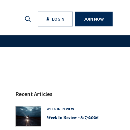
LOGIN
JOIN NOW
Recent Articles
WEEK IN REVIEW
Week In Review – 8/7/2026