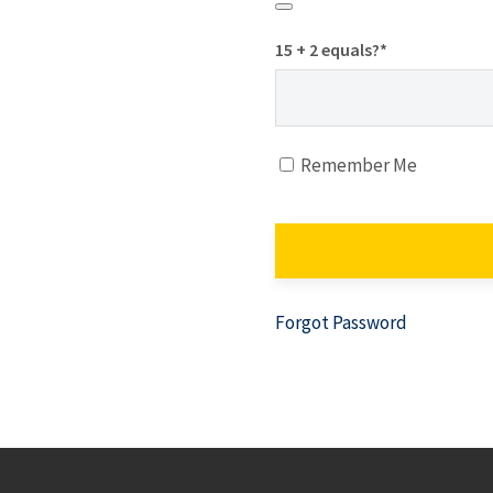
15 + 2 equals?
*
Remember Me
Forgot Password