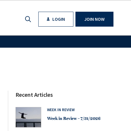
LOGIN
JOIN NOW
Recent Articles
WEEK IN REVIEW
Week in Review – 7/31/2026