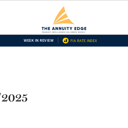
WEEK IN REVIEW
FIA RATE INDEX
3/2025