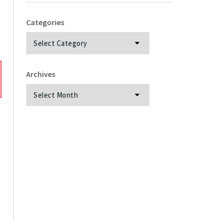
Categories
Categories
Archives
Archives