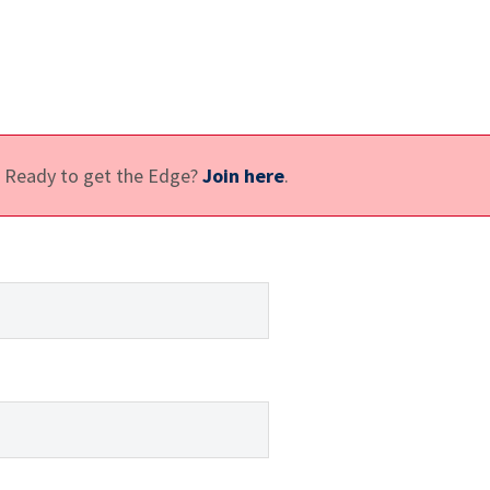
e. Ready to get the Edge?
Join here
.