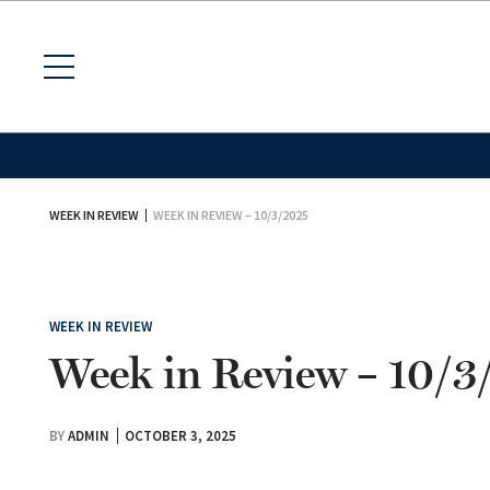
WEEK IN REVIEW
WEEK IN REVIEW – 10/3/2025
WEEK IN REVIEW
Week in Review – 10/
BY
ADMIN
OCTOBER 3, 2025