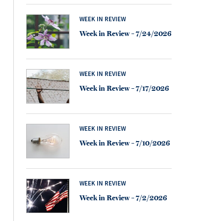
WEEK IN REVIEW
Week in Review – 7/24/2026
WEEK IN REVIEW
Week in Review – 7/17/2026
WEEK IN REVIEW
Week in Review – 7/10/2026
WEEK IN REVIEW
Week in Review – 7/2/2026