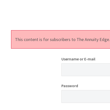
This content is for subscribers to The Annuity Edg
Username or E-mail
Password