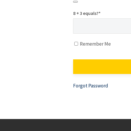
8 + 3 equals?
*
Remember Me
Forgot Password