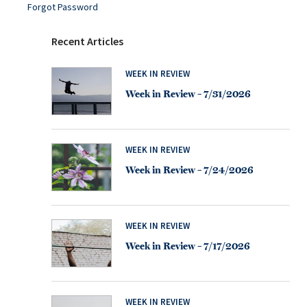
Forgot Password
Recent Articles
WEEK IN REVIEW
Week in Review – 7/31/2026
WEEK IN REVIEW
Week in Review – 7/24/2026
WEEK IN REVIEW
Week in Review – 7/17/2026
WEEK IN REVIEW