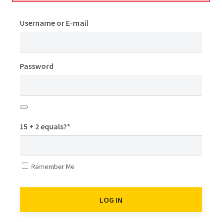
Username or E-mail
Password
15 + 2 equals?
*
Remember Me