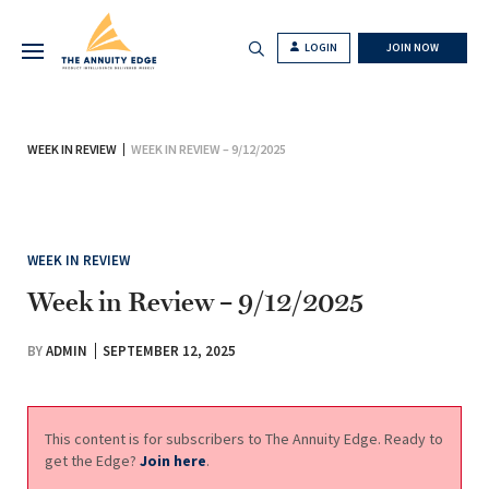
LOGIN
JOIN NOW
WEEK IN REVIEW
WEEK IN REVIEW – 9/12/2025
WEEK IN REVIEW
Week in Review – 9/12/2025
BY
ADMIN
SEPTEMBER 12, 2025
This content is for subscribers to The Annuity Edge. Ready to
get the Edge?
Join here
.