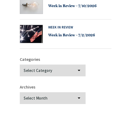
Week in Review – 7/10/2026
WEEK IN REVIEW
Week in Review – 7/2/2026
Categories
Categories
Archives
Archives