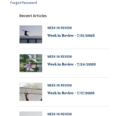
Forgot Password
Recent Articles
WEEK IN REVIEW
Week in Review – 7/31/2026
WEEK IN REVIEW
Week in Review – 7/24/2026
WEEK IN REVIEW
Week in Review – 7/17/2026
WEEK IN REVIEW