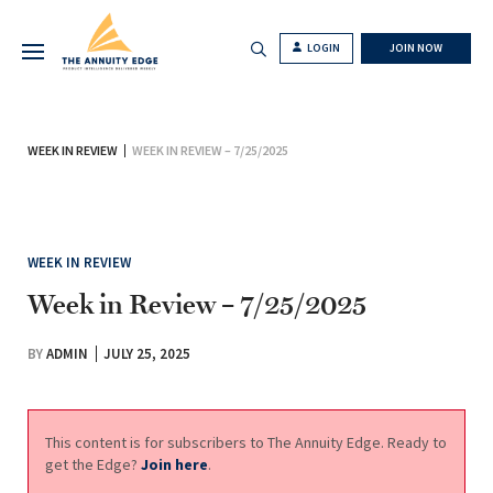
LOGIN
JOIN NOW
WEEK IN REVIEW
WEEK IN REVIEW – 7/25/2025
WEEK IN REVIEW
Week in Review – 7/25/2025
BY
ADMIN
JULY 25, 2025
This content is for subscribers to The Annuity Edge. Ready to
get the Edge?
Join here
.