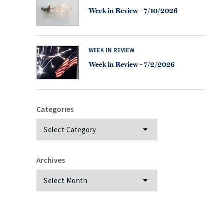
Week in Review – 7/10/2026
WEEK IN REVIEW
Week in Review – 7/2/2026
Categories
Categories
Archives
Archives