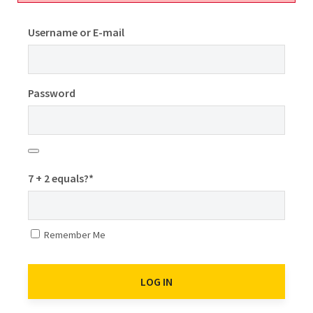
Username or E-mail
Password
7 + 2 equals?
*
Remember Me