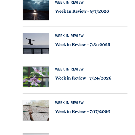
WEEK IN REVIEW
Week In Review – 8/7/2026
WEEK IN REVIEW
Week in Review – 7/31/2026
WEEK IN REVIEW
Week in Review – 7/24/2026
WEEK IN REVIEW
Week in Review – 7/17/2026