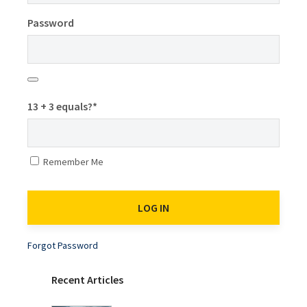
Password
13 + 3 equals?
*
Remember Me
Forgot Password
Recent Articles