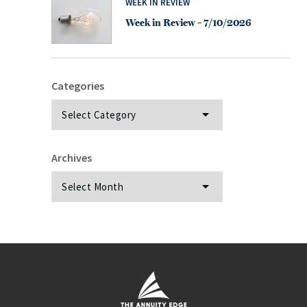
WEEK IN REVIEW
Week in Review – 7/10/2026
Categories
Categories
Archives
Archives