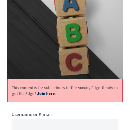
This content is for subscribers to The Annuity Edge. Ready to
get the Edge?
Join here
.
Username or E-mail