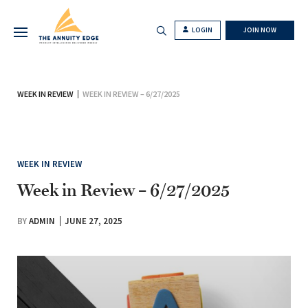
LOGIN
JOIN NOW
WEEK IN REVIEW
WEEK IN REVIEW – 6/27/2025
WEEK IN REVIEW
Week in Review – 6/27/2025
BY
ADMIN
JUNE 27, 2025