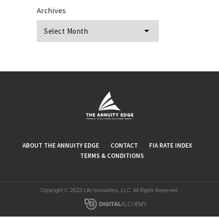
Archives
Archives
ABOUT THE ANNUITY EDGE
CONTACT
FIA RATE INDEX
TERMS & CONDITIONS
Copyright © 2023 Life Innovators, LLC. All Rights Reserved.