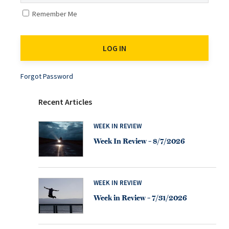
Remember Me
Forgot Password
Recent Articles
WEEK IN REVIEW
Week In Review – 8/7/2026
WEEK IN REVIEW
Week in Review – 7/31/2026