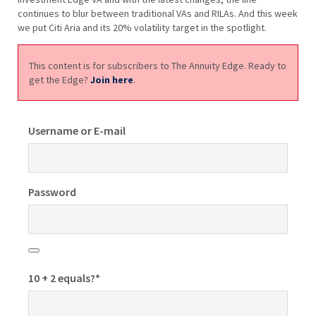
continues to blur between traditional VAs and RILAs. And this week
we put Citi Aria and its 20% volatility target in the spotlight.
This content is for subscribers to The Annuity Edge. Ready to
get the Edge?
Join here
.
Username or E-mail
Password
10 + 2 equals?
*