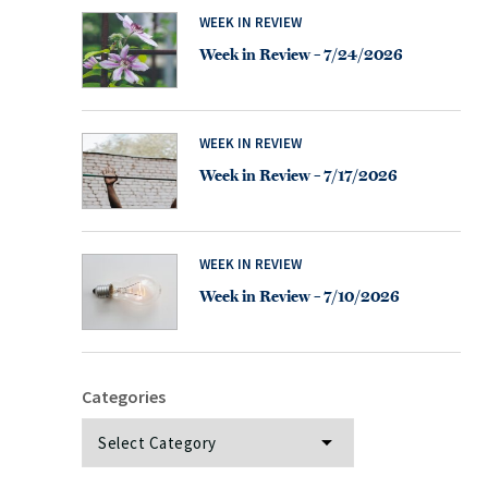
WEEK IN REVIEW
Week in Review – 7/24/2026
WEEK IN REVIEW
Week in Review – 7/17/2026
WEEK IN REVIEW
Week in Review – 7/10/2026
Categories
Categories