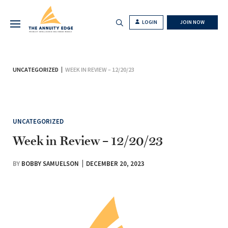
LOGIN
JOIN NOW
UNCATEGORIZED
WEEK IN REVIEW – 12/20/23
UNCATEGORIZED
Week in Review – 12/20/23
BY
BOBBY SAMUELSON
DECEMBER 20, 2023