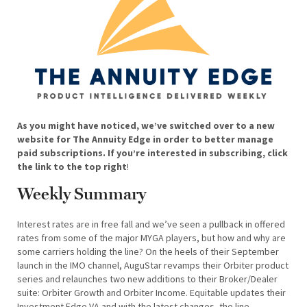
As you might have noticed, we’ve switched over to a new
website for The Annuity Edge in order to better manage
paid subscriptions. If you’re interested in subscribing, click
the link to the top right
!
Weekly Summary
Interest rates are in free fall and we’ve seen a pullback in offered
rates from some of the major MYGA players, but how and why are
some carriers holding the line? On the heels of their September
launch in the IMO channel, AuguStar revamps their Orbiter product
series and relaunches two new additions to their Broker/Dealer
suite: Orbiter Growth and Orbiter Income. Equitable updates their
Investment Edge VA and with the latest changes, the line